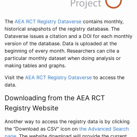
The
AEA RCT Registry Dataverse
contains monthly,
historical snapshots of the registry database. The
Dataverse issues a citation and a DOI for each monthly
version of the database. Data is uploaded at the
beginning of every month. Researchers can cite a
particular monthly dataset when doing analysis or
making tables and graphs.
Visit the
AEA RCT Registry Dataverse
to access the
data.
Downloading from the AEA RCT
Registry Website
Another way to access the registry data is by clicking
the “Download as CSV” icon on
the Advanced Search
page
. The website download will provide the current