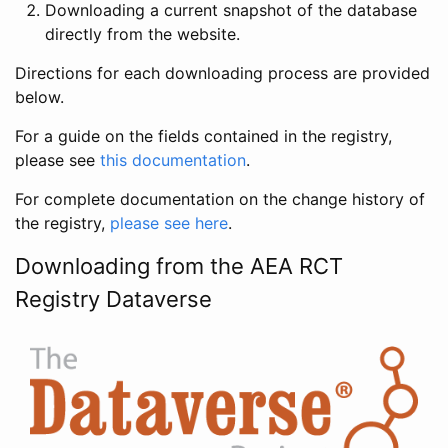
Downloading a current snapshot of the database
directly from the website.
Directions for each downloading process are provided
below.
For a guide on the fields contained in the registry,
please see
this documentation
.
For complete documentation on the change history of
the registry,
please see here
.
Downloading from the AEA RCT
Registry Dataverse