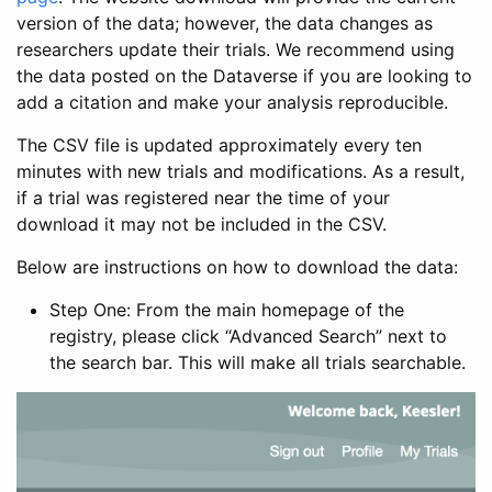
version of the data; however, the data changes as
researchers update their trials. We recommend using
the data posted on the Dataverse if you are looking to
add a citation and make your analysis reproducible.
The CSV file is updated approximately every ten
minutes with new trials and modifications. As a result,
if a trial was registered near the time of your
download it may not be included in the CSV.
Below are instructions on how to download the data:
Step One: From the main homepage of the
registry, please click “Advanced Search” next to
the search bar. This will make all trials searchable.