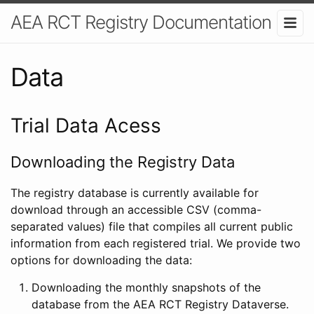
AEA RCT Registry Documentation
Data
Trial Data Acess
Downloading the Registry Data
The registry database is currently available for
download through an accessible CSV (comma-
separated values) file that compiles all current public
information from each registered trial. We provide two
options for downloading the data:
Downloading the monthly snapshots of the
database from the AEA RCT Registry Dataverse.