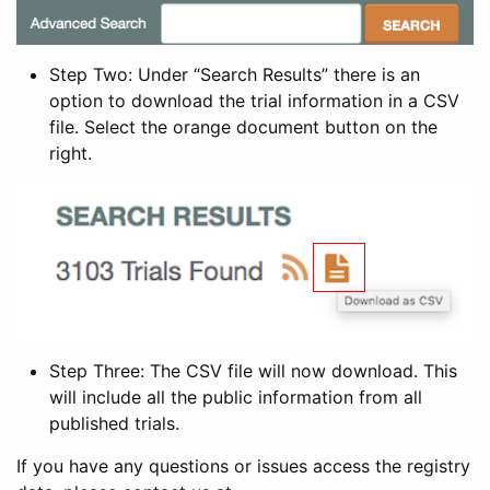
Step Two: Under “Search Results” there is an
option to download the trial information in a CSV
file. Select the orange document button on the
right.
Step Three: The CSV file will now download. This
will include all the public information from all
published trials.
If you have any questions or issues access the registry