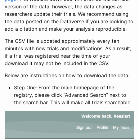
version of the data; however, the data changes as
researchers update their trials. We recommend using
the data posted on the Dataverse if you are looking to
add a citation and make your analysis reproducible.
The CSV file is updated approximately every ten
minutes with new trials and modifications. As a result,
if a trial was registered near the time of your
download it may not be included in the CSV.
Below are instructions on how to download the data:
Step One: From the main homepage of the
registry, please click “Advanced Search” next to
the search bar. This will make all trials searchable.