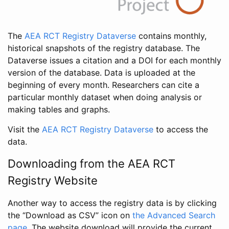
The
AEA RCT Registry Dataverse
contains monthly,
historical snapshots of the registry database. The
Dataverse issues a citation and a DOI for each monthly
version of the database. Data is uploaded at the
beginning of every month. Researchers can cite a
particular monthly dataset when doing analysis or
making tables and graphs.
Visit the
AEA RCT Registry Dataverse
to access the
data.
Downloading from the AEA RCT
Registry Website
Another way to access the registry data is by clicking
the “Download as CSV” icon on
the Advanced Search
page
. The website download will provide the current