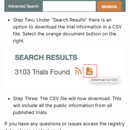
Step Two: Under “Search Results” there is an
option to download the trial information in a CSV
file. Select the orange document button on the
right.
Step Three: The CSV file will now download. This
will include all the public information from all
published trials.
If you have any questions or issues access the registry