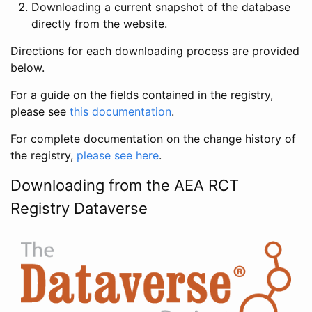
Downloading a current snapshot of the database
directly from the website.
Directions for each downloading process are provided
below.
For a guide on the fields contained in the registry,
please see
this documentation
.
For complete documentation on the change history of
the registry,
please see here
.
Downloading from the AEA RCT
Registry Dataverse