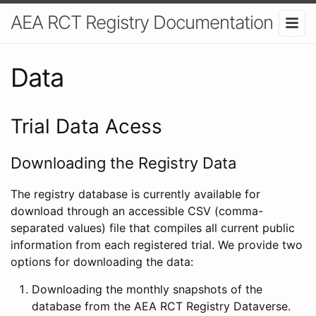
AEA RCT Registry Documentation
Data
Trial Data Acess
Downloading the Registry Data
The registry database is currently available for
download through an accessible CSV (comma-
separated values) file that compiles all current public
information from each registered trial. We provide two
options for downloading the data:
Downloading the monthly snapshots of the
database from the AEA RCT Registry Dataverse.