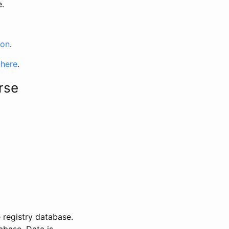
e.
ion
.
 here
.
rse
 registry database.