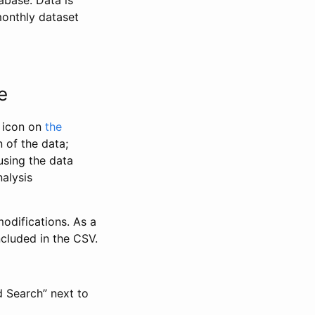
abase. Data is
monthly dataset
e
” icon on
the
 of the data;
using the data
alysis
odifications. As a
ncluded in the CSV.
d Search” next to