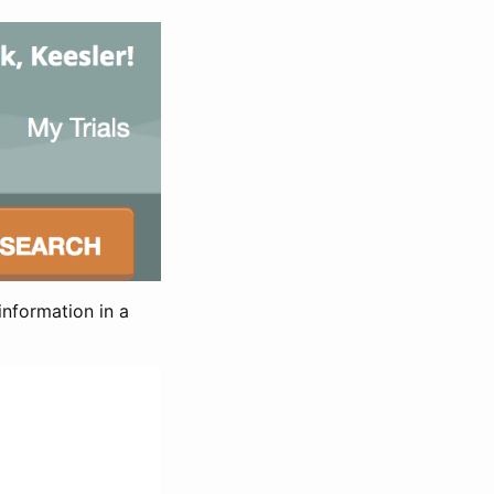
information in a