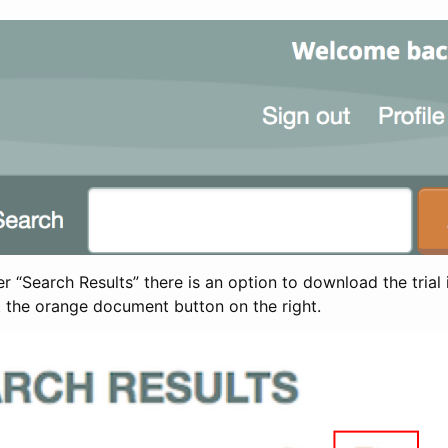
 “Search Results” there is an option to download the trial 
t the orange document button on the right.