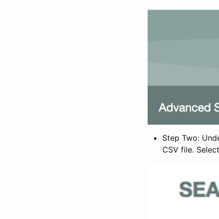
Step Two: Under
CSV file. Selec