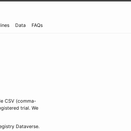
lines
Data
FAQs
ible CSV (comma-
gistered trial. We
gistry Dataverse.