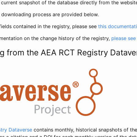
current snapshot of the database directly from the websit
h downloading process are provided below.
fields contained in the registry, please see
this documentat
entation on the change history of the registry,
please see
g from the AEA RCT Registry Datave
try Dataverse
contains monthly, historical snapshots of the