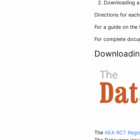
Downloading a 
Directions for eac
For a guide on the 
For complete docum
Downloadin
The
AEA RCT Regis