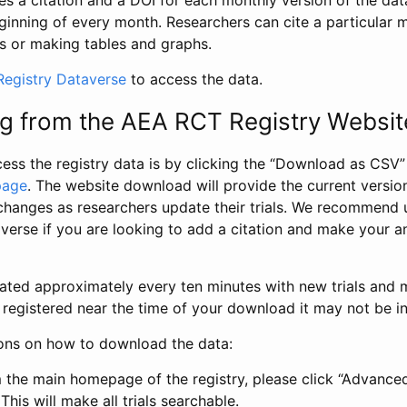
s a citation and a DOI for each monthly version of the dat
ginning of every month. Researchers can cite a particular 
s or making tables and graphs.
egistry Dataverse
to access the data.
g from the AEA RCT Registry Websit
ess the registry data is by clicking the “Download as CSV
page
. The website download will provide the current version
changes as researchers update their trials. We recommend 
verse if you are looking to add a citation and make your an
dated approximately every ten minutes with new trials and m
was registered near the time of your download it may not be i
ions on how to download the data:
 the main homepage of the registry, please click “Advance
This will make all trials searchable.