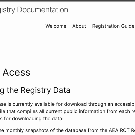
istry Documentation
Welcome
About
Registration Guide
a Acess
 the Registry Data
ase is currently available for download through an access
ile that compiles all current public information from each re
s for downloading the data:
e monthly snapshots of the database from the AEA RCT Re