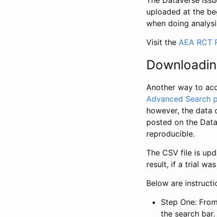
The Dataverse issue
uploaded at the be
when doing analysi
Visit the
AEA RCT R
Downloadin
Another way to acc
Advanced Search 
however, the data 
posted on the Data
reproducible.
The CSV file is up
result, if a trial 
Below are instruct
Step One: From
the search bar. 