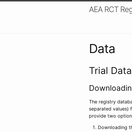
AEA RCT Reg
Data
Trial Dat
Downloading
The registry datab
separated values) f
provide two option
Downloading th