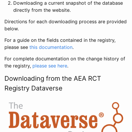
Downloading a current snapshot of the database
directly from the website.
Directions for each downloading process are provided
below.
For a guide on the fields contained in the registry,
please see
this documentation
.
For complete documentation on the change history of
the registry,
please see here
.
Downloading from the AEA RCT
Registry Dataverse