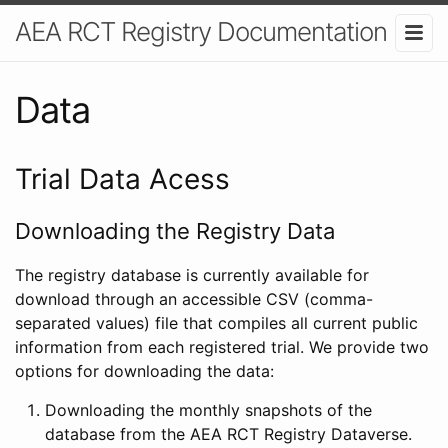
AEA RCT Registry Documentation
Data
Trial Data Acess
Downloading the Registry Data
The registry database is currently available for
download through an accessible CSV (comma-
separated values) file that compiles all current public
information from each registered trial. We provide two
options for downloading the data:
Downloading the monthly snapshots of the
database from the AEA RCT Registry Dataverse.