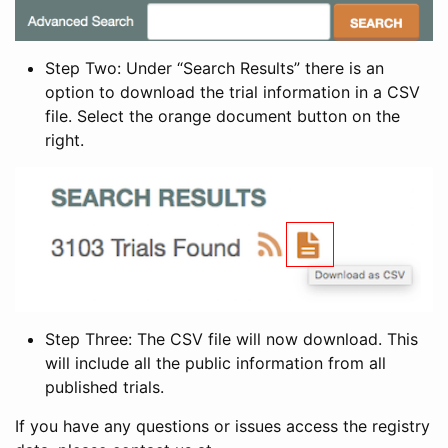
Step Two: Under “Search Results” there is an
option to download the trial information in a CSV
file. Select the orange document button on the
right.
Step Three: The CSV file will now download. This
will include all the public information from all
published trials.
If you have any questions or issues access the registry