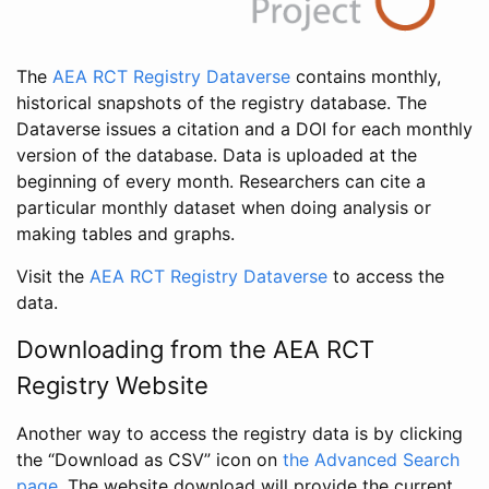
The
AEA RCT Registry Dataverse
contains monthly,
historical snapshots of the registry database. The
Dataverse issues a citation and a DOI for each monthly
version of the database. Data is uploaded at the
beginning of every month. Researchers can cite a
particular monthly dataset when doing analysis or
making tables and graphs.
Visit the
AEA RCT Registry Dataverse
to access the
data.
Downloading from the AEA RCT
Registry Website
Another way to access the registry data is by clicking
the “Download as CSV” icon on
the Advanced Search
page
. The website download will provide the current