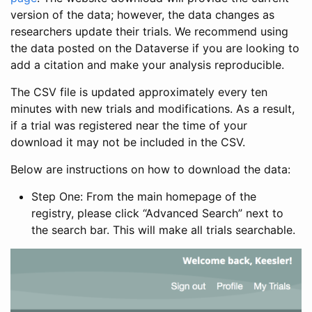
version of the data; however, the data changes as
researchers update their trials. We recommend using
the data posted on the Dataverse if you are looking to
add a citation and make your analysis reproducible.
The CSV file is updated approximately every ten
minutes with new trials and modifications. As a result,
if a trial was registered near the time of your
download it may not be included in the CSV.
Below are instructions on how to download the data:
Step One: From the main homepage of the
registry, please click “Advanced Search” next to
the search bar. This will make all trials searchable.