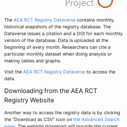
The
AEA RCT Registry Dataverse
contains monthly,
historical snapshots of the registry database. The
Dataverse issues a citation and a DOI for each monthly
version of the database. Data is uploaded at the
beginning of every month. Researchers can cite a
particular monthly dataset when doing analysis or
making tables and graphs.
Visit the
AEA RCT Registry Dataverse
to access the
data.
Downloading from the AEA RCT
Registry Website
Another way to access the registry data is by clicking
the “Download as CSV” icon on
the Advanced Search
page
. The website download will provide the current