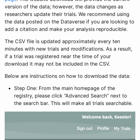
version of the data; however, the data changes as
researchers update their trials. We recommend using
the data posted on the Dataverse if you are looking to
add a citation and make your analysis reproducible.
The CSV file is updated approximately every ten
minutes with new trials and modifications. As a result,
if a trial was registered near the time of your
download it may not be included in the CSV.
Below are instructions on how to download the data:
Step One: From the main homepage of the
registry, please click “Advanced Search” next to
the search bar. This will make all trials searchable.