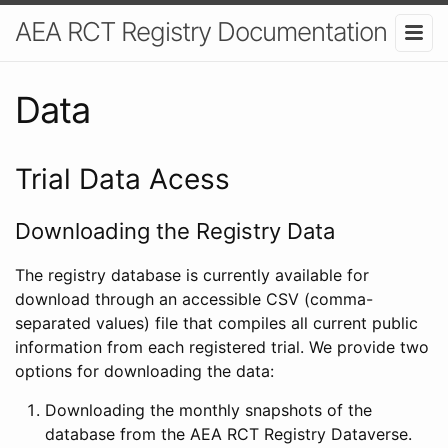
AEA RCT Registry Documentation
Data
Trial Data Acess
Downloading the Registry Data
The registry database is currently available for
download through an accessible CSV (comma-
separated values) file that compiles all current public
information from each registered trial. We provide two
options for downloading the data:
Downloading the monthly snapshots of the
database from the AEA RCT Registry Dataverse.