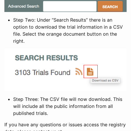
Step Two: Under “Search Results” there is an
option to download the trial information in a CSV
file. Select the orange document button on the
right.
Step Three: The CSV file will now download. This
will include all the public information from all
published trials.
If you have any questions or issues access the registry