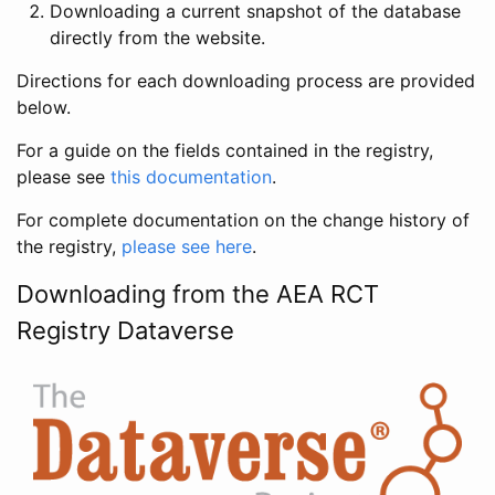
Downloading a current snapshot of the database
directly from the website.
Directions for each downloading process are provided
below.
For a guide on the fields contained in the registry,
please see
this documentation
.
For complete documentation on the change history of
the registry,
please see here
.
Downloading from the AEA RCT
Registry Dataverse