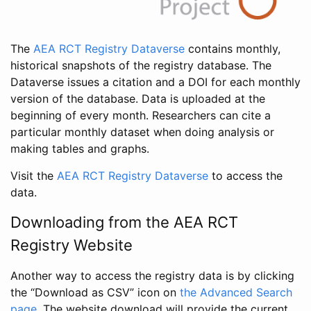
The
AEA RCT Registry Dataverse
contains monthly,
historical snapshots of the registry database. The
Dataverse issues a citation and a DOI for each monthly
version of the database. Data is uploaded at the
beginning of every month. Researchers can cite a
particular monthly dataset when doing analysis or
making tables and graphs.
Visit the
AEA RCT Registry Dataverse
to access the
data.
Downloading from the AEA RCT
Registry Website
Another way to access the registry data is by clicking
the “Download as CSV” icon on
the Advanced Search
page
. The website download will provide the current