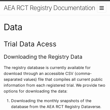
AEA RCT Registry Documentation
Data
Trial Data Acess
Downloading the Registry Data
The registry database is currently available for
download through an accessible CSV (comma-
separated values) file that compiles all current public
information from each registered trial. We provide two
options for downloading the data:
Downloading the monthly snapshots of the
database from the AEA RCT Registry Dataverse.