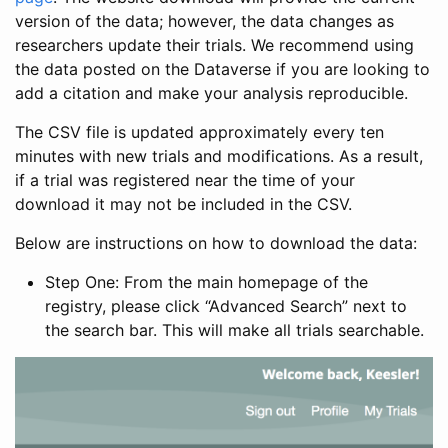
version of the data; however, the data changes as
researchers update their trials. We recommend using
the data posted on the Dataverse if you are looking to
add a citation and make your analysis reproducible.
The CSV file is updated approximately every ten
minutes with new trials and modifications. As a result,
if a trial was registered near the time of your
download it may not be included in the CSV.
Below are instructions on how to download the data:
Step One: From the main homepage of the
registry, please click “Advanced Search” next to
the search bar. This will make all trials searchable.