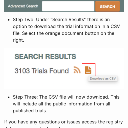
Step Two: Under “Search Results” there is an
option to download the trial information in a CSV
file. Select the orange document button on the
right.
Step Three: The CSV file will now download. This
will include all the public information from all
published trials.
If you have any questions or issues access the registry