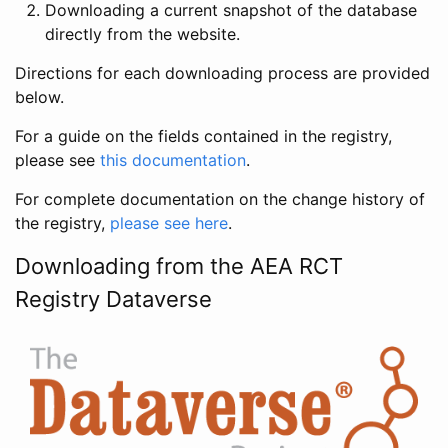
Downloading a current snapshot of the database
directly from the website.
Directions for each downloading process are provided
below.
For a guide on the fields contained in the registry,
please see
this documentation
.
For complete documentation on the change history of
the registry,
please see here
.
Downloading from the AEA RCT
Registry Dataverse