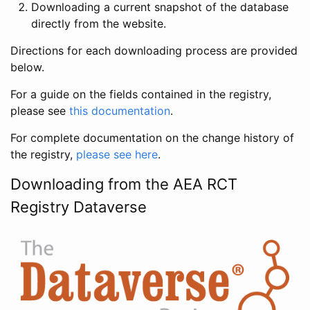
Downloading a current snapshot of the database
directly from the website.
Directions for each downloading process are provided
below.
For a guide on the fields contained in the registry,
please see
this documentation
.
For complete documentation on the change history of
the registry,
please see here
.
Downloading from the AEA RCT
Registry Dataverse