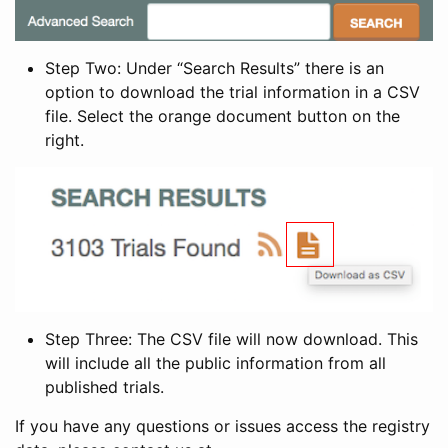
Step Two: Under “Search Results” there is an
option to download the trial information in a CSV
file. Select the orange document button on the
right.
Step Three: The CSV file will now download. This
will include all the public information from all
published trials.
If you have any questions or issues access the registry