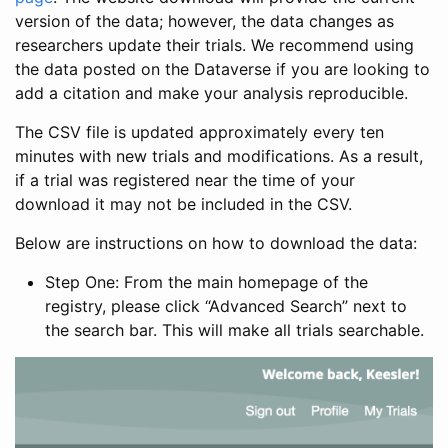
version of the data; however, the data changes as
researchers update their trials. We recommend using
the data posted on the Dataverse if you are looking to
add a citation and make your analysis reproducible.
The CSV file is updated approximately every ten
minutes with new trials and modifications. As a result,
if a trial was registered near the time of your
download it may not be included in the CSV.
Below are instructions on how to download the data:
Step One: From the main homepage of the
registry, please click “Advanced Search” next to
the search bar. This will make all trials searchable.