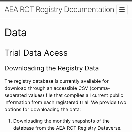
AEA RCT Registry Documentation
Data
Trial Data Acess
Downloading the Registry Data
The registry database is currently available for
download through an accessible CSV (comma-
separated values) file that compiles all current public
information from each registered trial. We provide two
options for downloading the data:
Downloading the monthly snapshots of the
database from the AEA RCT Registry Dataverse.