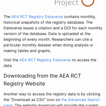
The
AEA RCT Registry Dataverse
contains monthly,
historical snapshots of the registry database. The
Dataverse issues a citation and a DOI for each monthly
version of the database. Data is uploaded at the
beginning of every month. Researchers can cite a
particular monthly dataset when doing analysis or
making tables and graphs.
Visit the
AEA RCT Registry Dataverse
to access the
data.
Downloading from the AEA RCT
Registry Website
Another way to access the registry data is by clicking
the “Download as CSV” icon on
the Advanced Search
page
. The website download will provide the current