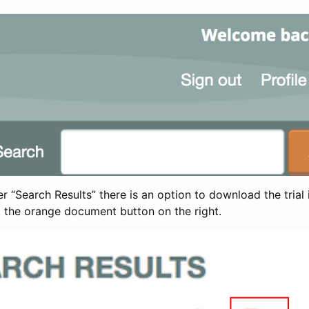
 “Search Results” there is an option to download the trial 
t the orange document button on the right.