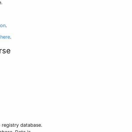
e.
ion
.
 here
.
rse
 registry database.