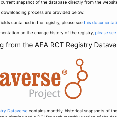
current snapshot of the database directly from the websit
h downloading process are provided below.
fields contained in the registry, please see
this documentat
entation on the change history of the registry,
please see
g from the AEA RCT Registry Datave
try Dataverse
contains monthly, historical snapshots of the