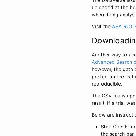
The Dataverse issue
uploaded at the be
when doing analysi
Visit the
AEA RCT R
Downloadin
Another way to acc
Advanced Search 
however, the data 
posted on the Data
reproducible.
The CSV file is up
result, if a trial 
Below are instruct
Step One: From
the search bar. 