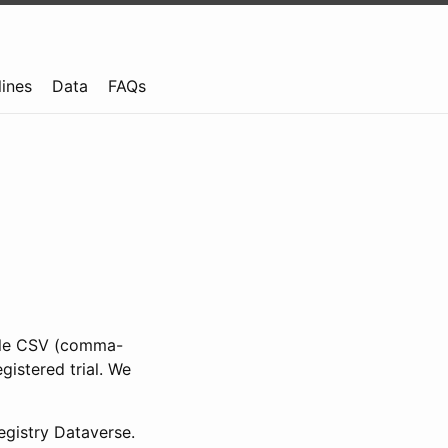
lines
Data
FAQs
ible CSV (comma-
gistered trial. We
gistry Dataverse.