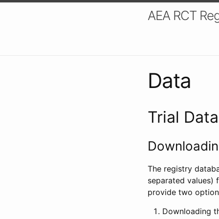
AEA RCT Reg
Data
Trial Dat
Downloading
The registry datab
separated values) f
provide two option
Downloading th