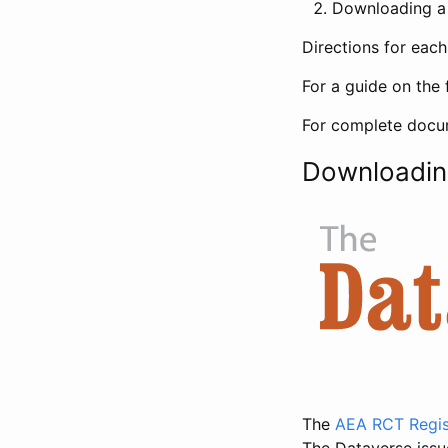
Downloading a 
Directions for eac
For a guide on the 
For complete docum
Downloadin
The
AEA RCT Regis