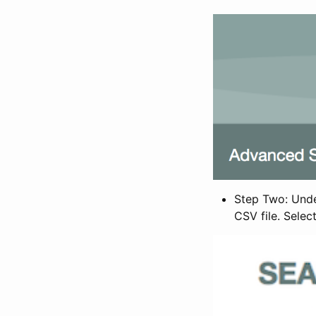
Step Two: Under
CSV file. Selec