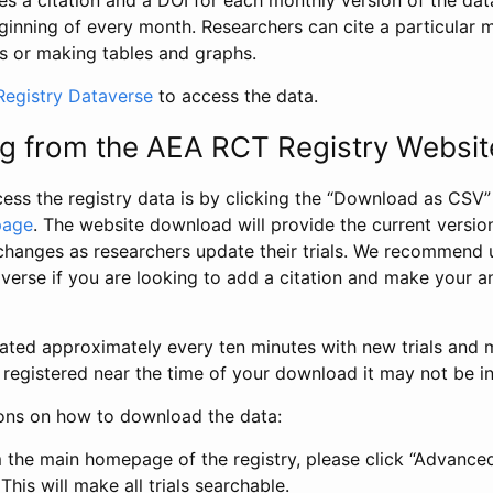
s a citation and a DOI for each monthly version of the dat
ginning of every month. Researchers can cite a particular 
s or making tables and graphs.
egistry Dataverse
to access the data.
g from the AEA RCT Registry Websit
ess the registry data is by clicking the “Download as CSV
page
. The website download will provide the current version
changes as researchers update their trials. We recommend 
verse if you are looking to add a citation and make your an
dated approximately every ten minutes with new trials and m
was registered near the time of your download it may not be i
ions on how to download the data:
 the main homepage of the registry, please click “Advance
This will make all trials searchable.