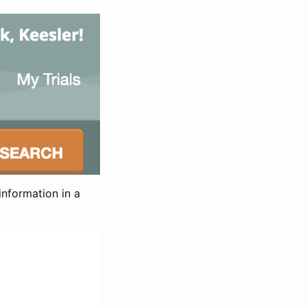
information in a