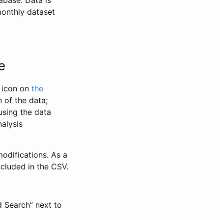
abase. Data is
monthly dataset
e
” icon on
the
 of the data;
using the data
alysis
odifications. As a
ncluded in the CSV.
d Search” next to