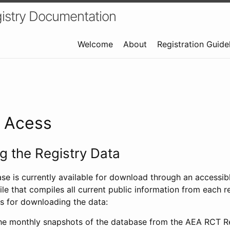
istry Documentation
Welcome
About
Registration Guide
a Acess
 the Registry Data
ase is currently available for download through an access
ile that compiles all current public information from each re
s for downloading the data:
e monthly snapshots of the database from the AEA RCT Re