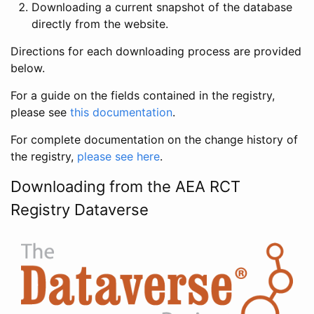
Downloading a current snapshot of the database
directly from the website.
Directions for each downloading process are provided
below.
For a guide on the fields contained in the registry,
please see
this documentation
.
For complete documentation on the change history of
the registry,
please see here
.
Downloading from the AEA RCT
Registry Dataverse