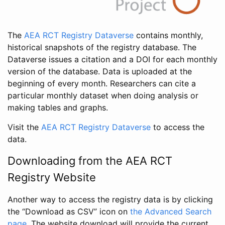
The
AEA RCT Registry Dataverse
contains monthly,
historical snapshots of the registry database. The
Dataverse issues a citation and a DOI for each monthly
version of the database. Data is uploaded at the
beginning of every month. Researchers can cite a
particular monthly dataset when doing analysis or
making tables and graphs.
Visit the
AEA RCT Registry Dataverse
to access the
data.
Downloading from the AEA RCT
Registry Website
Another way to access the registry data is by clicking
the “Download as CSV” icon on
the Advanced Search
page
. The website download will provide the current