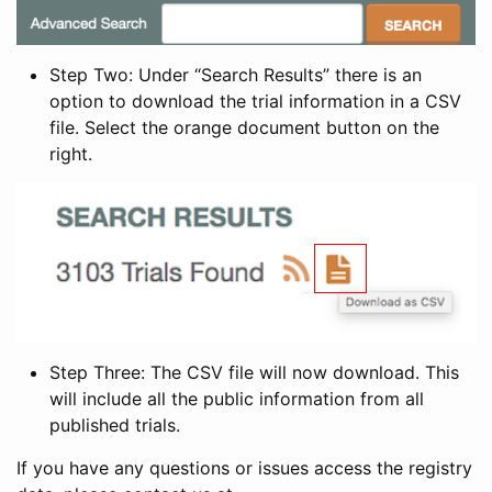
Step Two: Under “Search Results” there is an
option to download the trial information in a CSV
file. Select the orange document button on the
right.
Step Three: The CSV file will now download. This
will include all the public information from all
published trials.
If you have any questions or issues access the registry