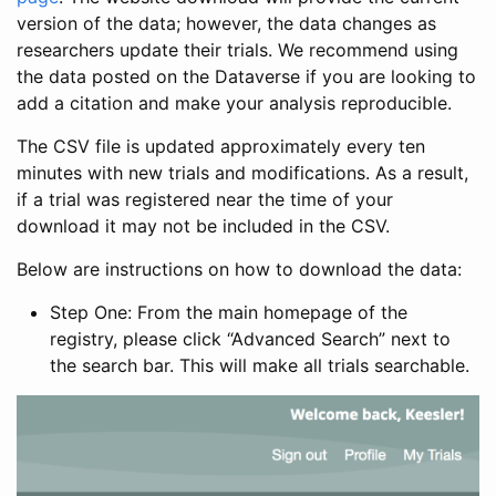
version of the data; however, the data changes as
researchers update their trials. We recommend using
the data posted on the Dataverse if you are looking to
add a citation and make your analysis reproducible.
The CSV file is updated approximately every ten
minutes with new trials and modifications. As a result,
if a trial was registered near the time of your
download it may not be included in the CSV.
Below are instructions on how to download the data:
Step One: From the main homepage of the
registry, please click “Advanced Search” next to
the search bar. This will make all trials searchable.