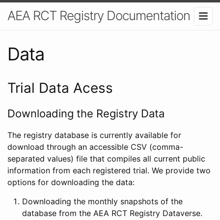
AEA RCT Registry Documentation
Data
Trial Data Acess
Downloading the Registry Data
The registry database is currently available for
download through an accessible CSV (comma-
separated values) file that compiles all current public
information from each registered trial. We provide two
options for downloading the data:
Downloading the monthly snapshots of the
database from the AEA RCT Registry Dataverse.