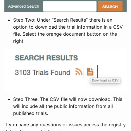
Step Two: Under “Search Results” there is an
option to download the trial information in a CSV
file. Select the orange document button on the
right.
Step Three: The CSV file will now download. This
will include all the public information from all
published trials.
If you have any questions or issues access the registry