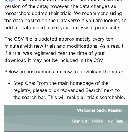
version of the data; however, the data changes as
researchers update their trials. We recommend using
the data posted on the Dataverse if you are looking to
add a citation and make your analysis reproducible.
The CSV file is updated approximately every ten
minutes with new trials and modifications. As a result,
if a trial was registered near the time of your
download it may not be included in the CSV.
Below are instructions on how to download the data:
Step One: From the main homepage of the
registry, please click “Advanced Search” next to
the search bar. This will make all trials searchable.