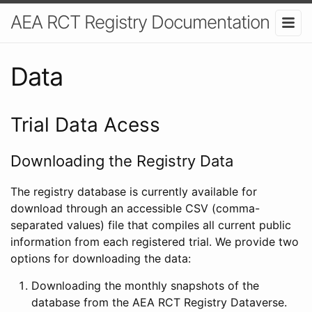
AEA RCT Registry Documentation
Data
Trial Data Acess
Downloading the Registry Data
The registry database is currently available for
download through an accessible CSV (comma-
separated values) file that compiles all current public
information from each registered trial. We provide two
options for downloading the data:
Downloading the monthly snapshots of the
database from the AEA RCT Registry Dataverse.