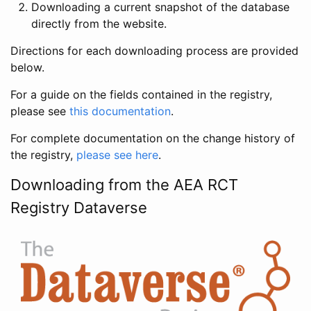
Downloading a current snapshot of the database
directly from the website.
Directions for each downloading process are provided
below.
For a guide on the fields contained in the registry,
please see
this documentation
.
For complete documentation on the change history of
the registry,
please see here
.
Downloading from the AEA RCT
Registry Dataverse