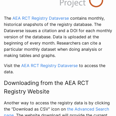
The
AEA RCT Registry Dataverse
contains monthly,
historical snapshots of the registry database. The
Dataverse issues a citation and a DOI for each monthly
version of the database. Data is uploaded at the
beginning of every month. Researchers can cite a
particular monthly dataset when doing analysis or
making tables and graphs.
Visit the
AEA RCT Registry Dataverse
to access the
data.
Downloading from the AEA RCT
Registry Website
Another way to access the registry data is by clicking
the “Download as CSV” icon on
the Advanced Search
page
. The website download will provide the current