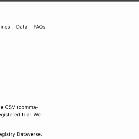
lines
Data
FAQs
ible CSV (comma-
gistered trial. We
gistry Dataverse.