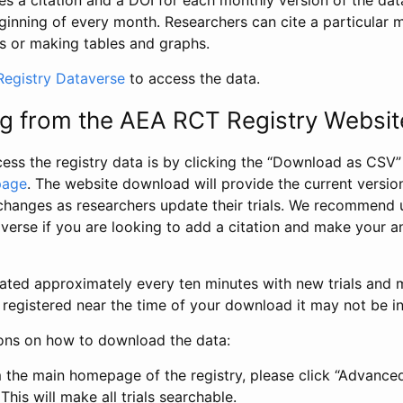
s a citation and a DOI for each monthly version of the dat
ginning of every month. Researchers can cite a particular 
s or making tables and graphs.
egistry Dataverse
to access the data.
g from the AEA RCT Registry Websit
ess the registry data is by clicking the “Download as CSV
page
. The website download will provide the current version
changes as researchers update their trials. We recommend 
verse if you are looking to add a citation and make your an
dated approximately every ten minutes with new trials and m
was registered near the time of your download it may not be i
ions on how to download the data:
 the main homepage of the registry, please click “Advance
This will make all trials searchable.