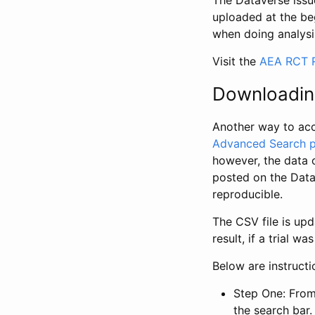
The Dataverse issue
uploaded at the be
when doing analysi
Visit the
AEA RCT R
Downloadin
Another way to acc
Advanced Search 
however, the data 
posted on the Data
reproducible.
The CSV file is up
result, if a trial 
Below are instruct
Step One: From
the search bar. 