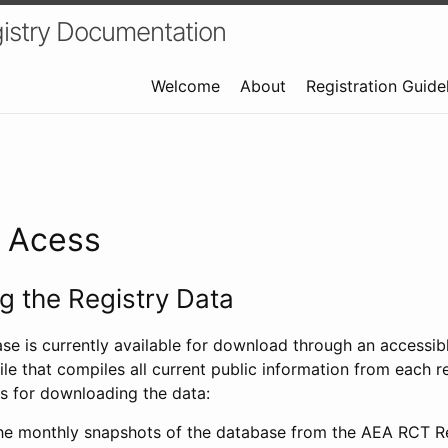
istry Documentation
Welcome
About
Registration Guide
a Acess
 the Registry Data
ase is currently available for download through an access
ile that compiles all current public information from each re
s for downloading the data:
e monthly snapshots of the database from the AEA RCT Re