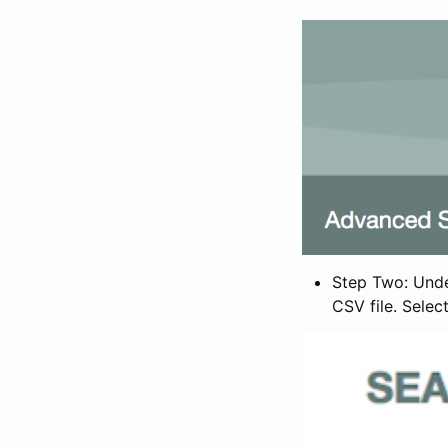
Step Two: Under
CSV file. Selec