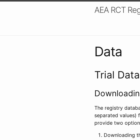
AEA RCT Reg
Data
Trial Dat
Downloading
The registry datab
separated values) f
provide two option
Downloading th