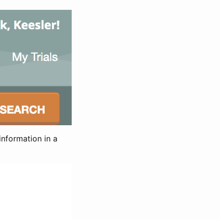
information in a