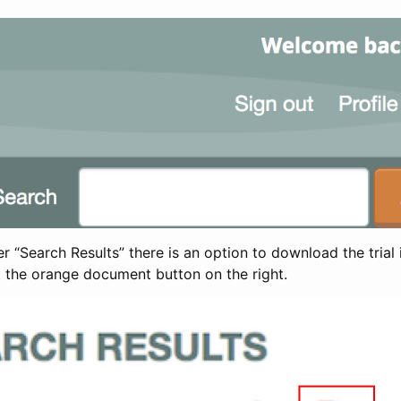
 “Search Results” there is an option to download the trial 
t the orange document button on the right.