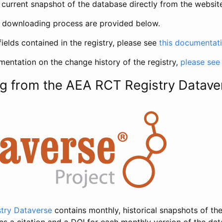
current snapshot of the database directly from the websit
h downloading process are provided below.
fields contained in the registry, please see
this documentat
entation on the change history of the registry,
please see
g from the AEA RCT Registry Datave
try Dataverse
contains monthly, historical snapshots of the