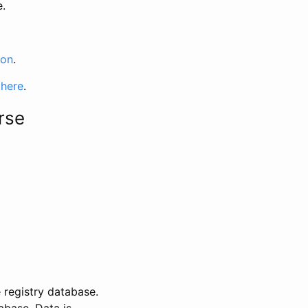
e.
ion
.
 here
.
rse
 registry database.