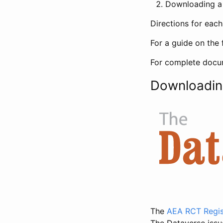
Downloading a 
Directions for eac
For a guide on the 
For complete docum
Downloadin
The
AEA RCT Regis