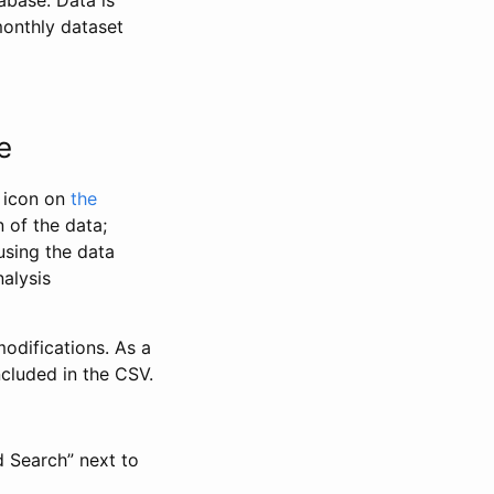
abase. Data is
monthly dataset
e
” icon on
the
 of the data;
using the data
alysis
odifications. As a
ncluded in the CSV.
d Search” next to