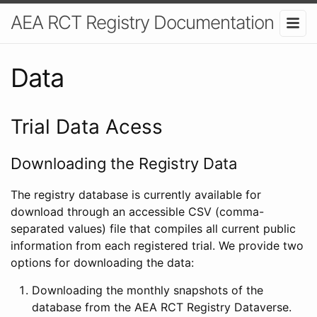
AEA RCT Registry Documentation
Data
Trial Data Acess
Downloading the Registry Data
The registry database is currently available for
download through an accessible CSV (comma-
separated values) file that compiles all current public
information from each registered trial. We provide two
options for downloading the data:
Downloading the monthly snapshots of the
database from the AEA RCT Registry Dataverse.