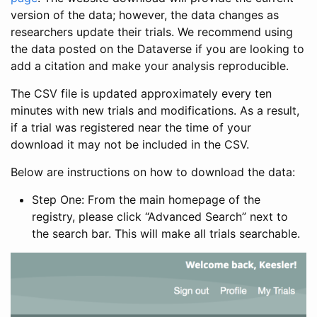
version of the data; however, the data changes as
researchers update their trials. We recommend using
the data posted on the Dataverse if you are looking to
add a citation and make your analysis reproducible.
The CSV file is updated approximately every ten
minutes with new trials and modifications. As a result,
if a trial was registered near the time of your
download it may not be included in the CSV.
Below are instructions on how to download the data:
Step One: From the main homepage of the
registry, please click “Advanced Search” next to
the search bar. This will make all trials searchable.