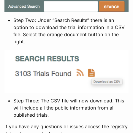
Step Two: Under “Search Results” there is an
option to download the trial information in a CSV
file. Select the orange document button on the
right.
Step Three: The CSV file will now download. This
will include all the public information from all
published trials.
If you have any questions or issues access the registry