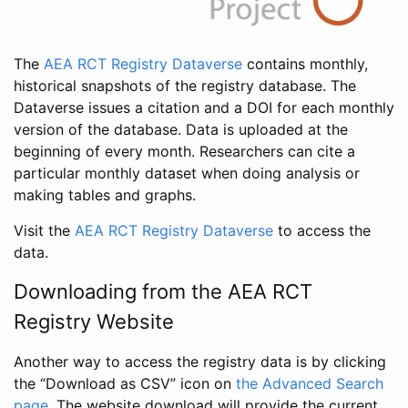
The
AEA RCT Registry Dataverse
contains monthly,
historical snapshots of the registry database. The
Dataverse issues a citation and a DOI for each monthly
version of the database. Data is uploaded at the
beginning of every month. Researchers can cite a
particular monthly dataset when doing analysis or
making tables and graphs.
Visit the
AEA RCT Registry Dataverse
to access the
data.
Downloading from the AEA RCT
Registry Website
Another way to access the registry data is by clicking
the “Download as CSV” icon on
the Advanced Search
page
. The website download will provide the current