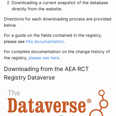
Downloading a current snapshot of the database
directly from the website.
Directions for each downloading process are provided
below.
For a guide on the fields contained in the registry,
please see
this documentation
.
For complete documentation on the change history of
the registry,
please see here
.
Downloading from the AEA RCT
Registry Dataverse