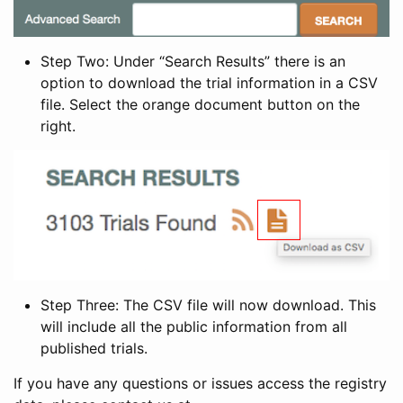
Step Two: Under “Search Results” there is an
option to download the trial information in a CSV
file. Select the orange document button on the
right.
Step Three: The CSV file will now download. This
will include all the public information from all
published trials.
If you have any questions or issues access the registry