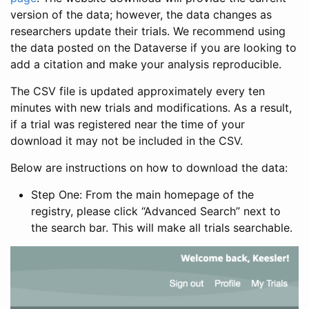
version of the data; however, the data changes as
researchers update their trials. We recommend using
the data posted on the Dataverse if you are looking to
add a citation and make your analysis reproducible.
The CSV file is updated approximately every ten
minutes with new trials and modifications. As a result,
if a trial was registered near the time of your
download it may not be included in the CSV.
Below are instructions on how to download the data:
Step One: From the main homepage of the
registry, please click “Advanced Search” next to
the search bar. This will make all trials searchable.