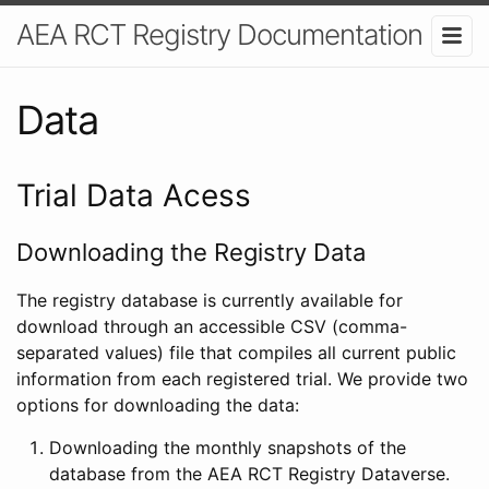
AEA RCT Registry Documentation
Data
Trial Data Acess
Downloading the Registry Data
The registry database is currently available for
download through an accessible CSV (comma-
separated values) file that compiles all current public
information from each registered trial. We provide two
options for downloading the data:
Downloading the monthly snapshots of the
database from the AEA RCT Registry Dataverse.