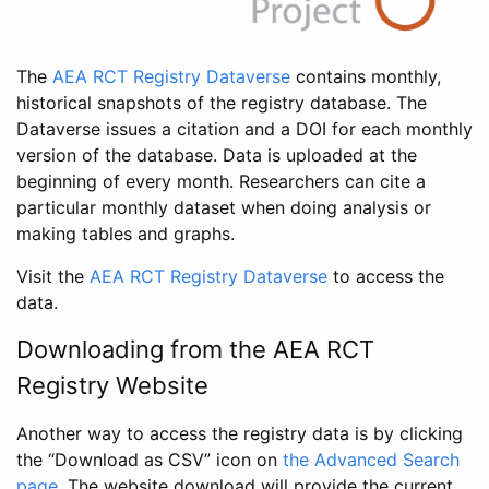
The
AEA RCT Registry Dataverse
contains monthly,
historical snapshots of the registry database. The
Dataverse issues a citation and a DOI for each monthly
version of the database. Data is uploaded at the
beginning of every month. Researchers can cite a
particular monthly dataset when doing analysis or
making tables and graphs.
Visit the
AEA RCT Registry Dataverse
to access the
data.
Downloading from the AEA RCT
Registry Website
Another way to access the registry data is by clicking
the “Download as CSV” icon on
the Advanced Search
page
. The website download will provide the current