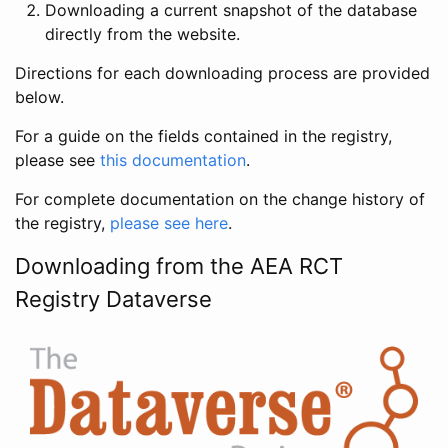
Downloading a current snapshot of the database
directly from the website.
Directions for each downloading process are provided
below.
For a guide on the fields contained in the registry,
please see
this documentation
.
For complete documentation on the change history of
the registry,
please see here
.
Downloading from the AEA RCT
Registry Dataverse