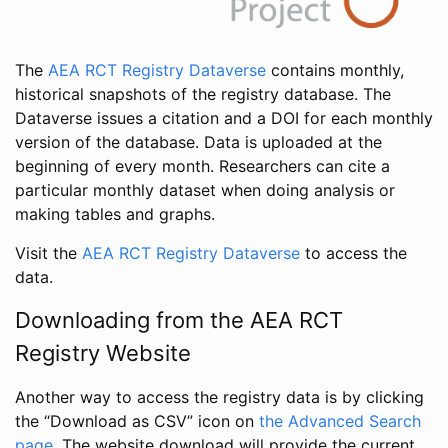
The
AEA RCT Registry Dataverse
contains monthly,
historical snapshots of the registry database. The
Dataverse issues a citation and a DOI for each monthly
version of the database. Data is uploaded at the
beginning of every month. Researchers can cite a
particular monthly dataset when doing analysis or
making tables and graphs.
Visit the
AEA RCT Registry Dataverse
to access the
data.
Downloading from the AEA RCT
Registry Website
Another way to access the registry data is by clicking
the “Download as CSV” icon on
the Advanced Search
page
. The website download will provide the current