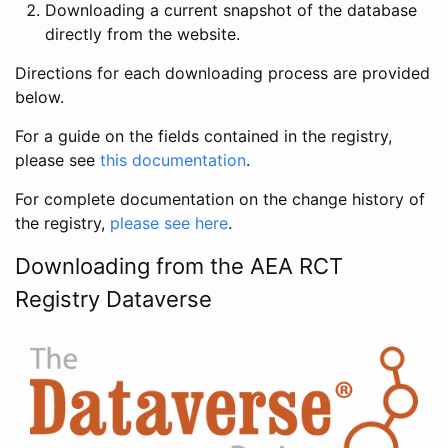
Downloading a current snapshot of the database
directly from the website.
Directions for each downloading process are provided
below.
For a guide on the fields contained in the registry,
please see
this documentation
.
For complete documentation on the change history of
the registry,
please see here
.
Downloading from the AEA RCT
Registry Dataverse