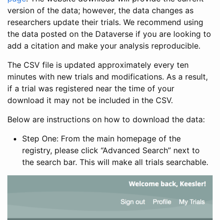
version of the data; however, the data changes as
researchers update their trials. We recommend using
the data posted on the Dataverse if you are looking to
add a citation and make your analysis reproducible.
The CSV file is updated approximately every ten
minutes with new trials and modifications. As a result,
if a trial was registered near the time of your
download it may not be included in the CSV.
Below are instructions on how to download the data:
Step One: From the main homepage of the
registry, please click “Advanced Search” next to
the search bar. This will make all trials searchable.