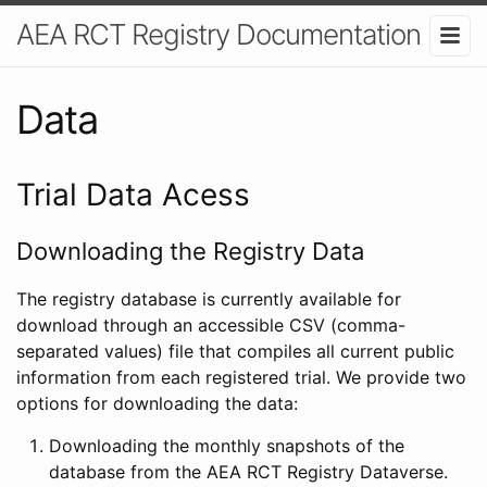
AEA RCT Registry Documentation
Data
Trial Data Acess
Downloading the Registry Data
The registry database is currently available for
download through an accessible CSV (comma-
separated values) file that compiles all current public
information from each registered trial. We provide two
options for downloading the data:
Downloading the monthly snapshots of the
database from the AEA RCT Registry Dataverse.