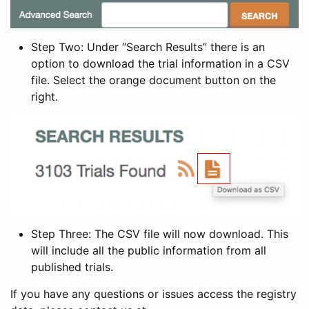
Step Two: Under “Search Results” there is an
option to download the trial information in a CSV
file. Select the orange document button on the
right.
Step Three: The CSV file will now download. This
will include all the public information from all
published trials.
If you have any questions or issues access the registry