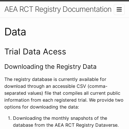
AEA RCT Registry Documentation
Data
Trial Data Acess
Downloading the Registry Data
The registry database is currently available for
download through an accessible CSV (comma-
separated values) file that compiles all current public
information from each registered trial. We provide two
options for downloading the data:
Downloading the monthly snapshots of the
database from the AEA RCT Registry Dataverse.