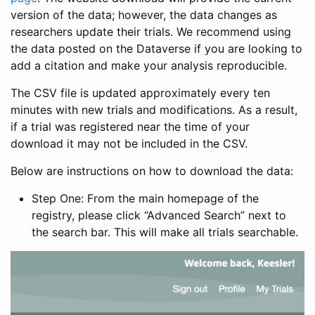
version of the data; however, the data changes as
researchers update their trials. We recommend using
the data posted on the Dataverse if you are looking to
add a citation and make your analysis reproducible.
The CSV file is updated approximately every ten
minutes with new trials and modifications. As a result,
if a trial was registered near the time of your
download it may not be included in the CSV.
Below are instructions on how to download the data:
Step One: From the main homepage of the
registry, please click “Advanced Search” next to
the search bar. This will make all trials searchable.