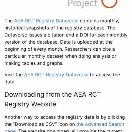
The
AEA RCT Registry Dataverse
contains monthly,
historical snapshots of the registry database. The
Dataverse issues a citation and a DOI for each monthly
version of the database. Data is uploaded at the
beginning of every month. Researchers can cite a
particular monthly dataset when doing analysis or
making tables and graphs.
Visit the
AEA RCT Registry Dataverse
to access the
data.
Downloading from the AEA RCT
Registry Website
Another way to access the registry data is by clicking
the “Download as CSV” icon on
the Advanced Search
page
. The website download will provide the current