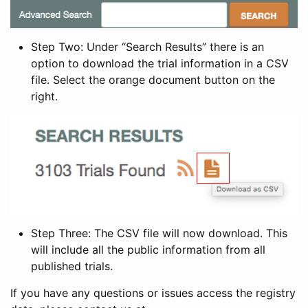
Step Two: Under “Search Results” there is an
option to download the trial information in a CSV
file. Select the orange document button on the
right.
Step Three: The CSV file will now download. This
will include all the public information from all
published trials.
If you have any questions or issues access the registry