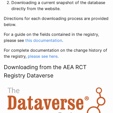
Downloading a current snapshot of the database
directly from the website.
Directions for each downloading process are provided
below.
For a guide on the fields contained in the registry,
please see
this documentation
.
For complete documentation on the change history of
the registry,
please see here
.
Downloading from the AEA RCT
Registry Dataverse