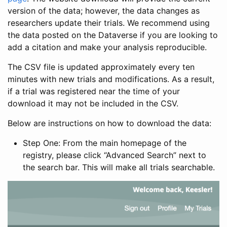
version of the data; however, the data changes as
researchers update their trials. We recommend using
the data posted on the Dataverse if you are looking to
add a citation and make your analysis reproducible.
The CSV file is updated approximately every ten
minutes with new trials and modifications. As a result,
if a trial was registered near the time of your
download it may not be included in the CSV.
Below are instructions on how to download the data:
Step One: From the main homepage of the
registry, please click “Advanced Search” next to
the search bar. This will make all trials searchable.