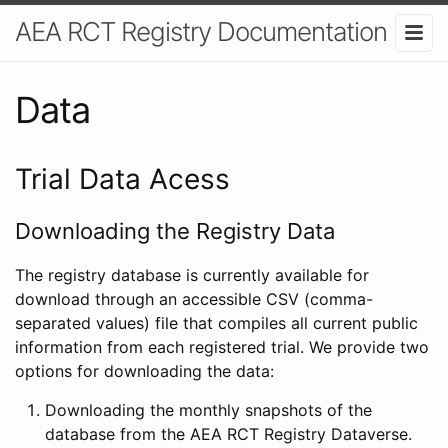
AEA RCT Registry Documentation
Data
Trial Data Acess
Downloading the Registry Data
The registry database is currently available for
download through an accessible CSV (comma-
separated values) file that compiles all current public
information from each registered trial. We provide two
options for downloading the data:
Downloading the monthly snapshots of the
database from the AEA RCT Registry Dataverse.