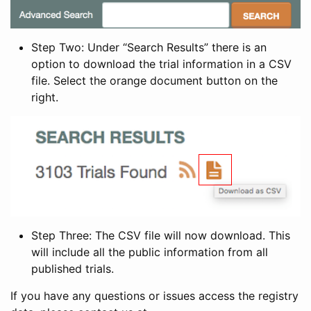
Step Two: Under “Search Results” there is an
option to download the trial information in a CSV
file. Select the orange document button on the
right.
Step Three: The CSV file will now download. This
will include all the public information from all
published trials.
If you have any questions or issues access the registry