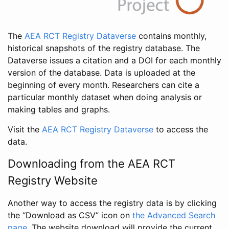
The
AEA RCT Registry Dataverse
contains monthly,
historical snapshots of the registry database. The
Dataverse issues a citation and a DOI for each monthly
version of the database. Data is uploaded at the
beginning of every month. Researchers can cite a
particular monthly dataset when doing analysis or
making tables and graphs.
Visit the
AEA RCT Registry Dataverse
to access the
data.
Downloading from the AEA RCT
Registry Website
Another way to access the registry data is by clicking
the “Download as CSV” icon on
the Advanced Search
page
. The website download will provide the current