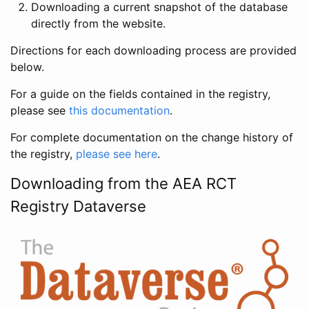
Downloading a current snapshot of the database
directly from the website.
Directions for each downloading process are provided
below.
For a guide on the fields contained in the registry,
please see
this documentation
.
For complete documentation on the change history of
the registry,
please see here
.
Downloading from the AEA RCT
Registry Dataverse