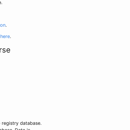
e.
ion
.
 here
.
rse
 registry database.