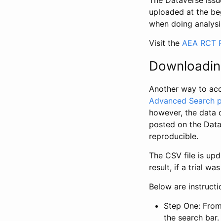
The Dataverse issue
uploaded at the be
when doing analysi
Visit the
AEA RCT R
Downloadin
Another way to acc
Advanced Search 
however, the data 
posted on the Data
reproducible.
The CSV file is up
result, if a trial 
Below are instruct
Step One: From
the search bar. 