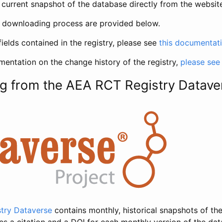
current snapshot of the database directly from the websit
h downloading process are provided below.
fields contained in the registry, please see
this documentat
entation on the change history of the registry,
please see
g from the AEA RCT Registry Datave
try Dataverse
contains monthly, historical snapshots of the