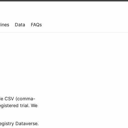
lines
Data
FAQs
ible CSV (comma-
gistered trial. We
gistry Dataverse.