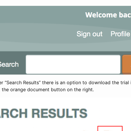
 “Search Results” there is an option to download the trial 
t the orange document button on the right.