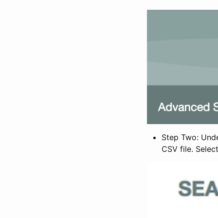
Step Two: Under
CSV file. Selec