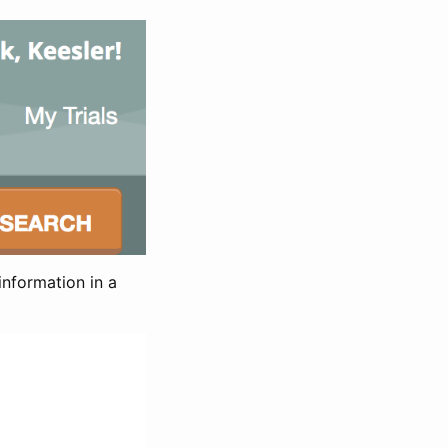
information in a