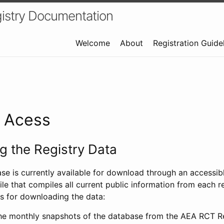
istry Documentation
Welcome
About
Registration Guide
a Acess
 the Registry Data
ase is currently available for download through an access
ile that compiles all current public information from each re
s for downloading the data:
e monthly snapshots of the database from the AEA RCT Re