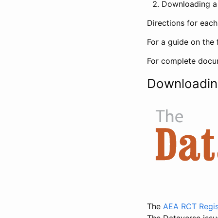
Downloading a 
Directions for eac
For a guide on the 
For complete docum
Downloadin
The
AEA RCT Regis