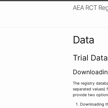
AEA RCT Reg
Data
Trial Dat
Downloading
The registry datab
separated values) f
provide two option
Downloading th