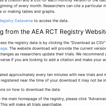
s a citation and a DOI for each monthly version of the dat
ginning of every month. Researchers can cite a particular 
s or making tables and graphs.
egistry Dataverse
to access the data.
g from the AEA RCT Registry Websit
ess the registry data is by clicking the “Download as CSV
page
. The website download will provide the current version
changes as researchers update their trials. We recommend 
verse if you are looking to add a citation and make your an
dated approximately every ten minutes with new trials and m
was registered near the time of your download it may not be i
ions on how to download the data:
 the main homepage of the registry, please click “Advance
This will make all trials searchable.