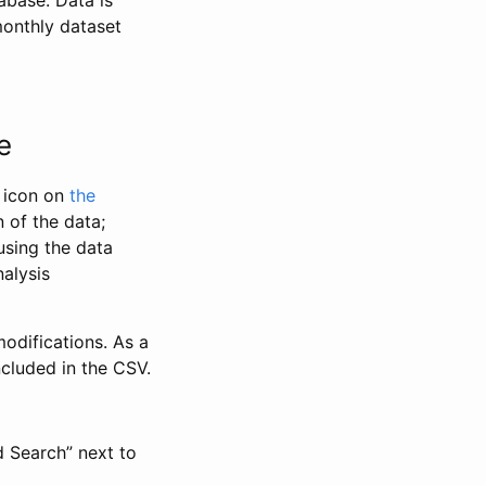
abase. Data is
monthly dataset
e
” icon on
the
 of the data;
using the data
alysis
odifications. As a
ncluded in the CSV.
d Search” next to