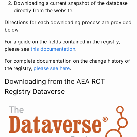
Downloading a current snapshot of the database
directly from the website.
Directions for each downloading process are provided
below.
For a guide on the fields contained in the registry,
please see
this documentation
.
For complete documentation on the change history of
the registry,
please see here
.
Downloading from the AEA RCT
Registry Dataverse