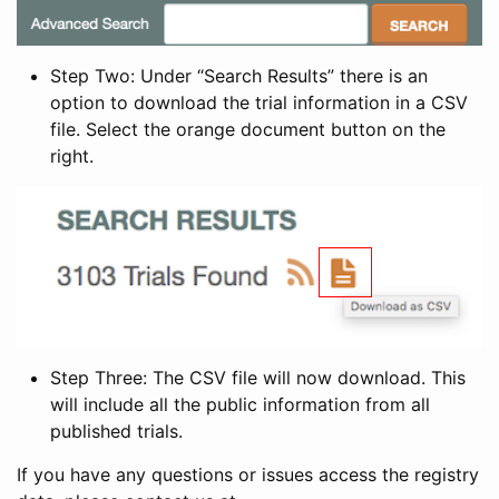
Step Two: Under “Search Results” there is an
option to download the trial information in a CSV
file. Select the orange document button on the
right.
Step Three: The CSV file will now download. This
will include all the public information from all
published trials.
If you have any questions or issues access the registry