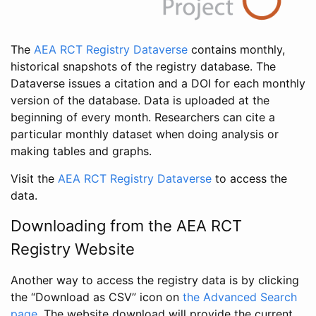
The
AEA RCT Registry Dataverse
contains monthly,
historical snapshots of the registry database. The
Dataverse issues a citation and a DOI for each monthly
version of the database. Data is uploaded at the
beginning of every month. Researchers can cite a
particular monthly dataset when doing analysis or
making tables and graphs.
Visit the
AEA RCT Registry Dataverse
to access the
data.
Downloading from the AEA RCT
Registry Website
Another way to access the registry data is by clicking
the “Download as CSV” icon on
the Advanced Search
page
. The website download will provide the current