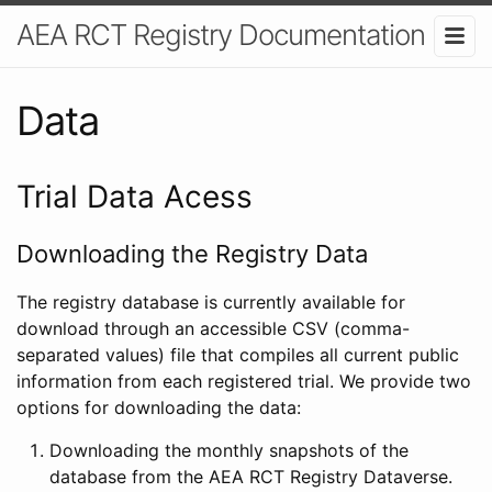
AEA RCT Registry Documentation
Data
Trial Data Acess
Downloading the Registry Data
The registry database is currently available for
download through an accessible CSV (comma-
separated values) file that compiles all current public
information from each registered trial. We provide two
options for downloading the data:
Downloading the monthly snapshots of the
database from the AEA RCT Registry Dataverse.