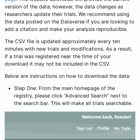
version of the data; however, the data changes as
researchers update their trials. We recommend using
the data posted on the Dataverse if you are looking to
add a citation and make your analysis reproducible.
The CSV file is updated approximately every ten
minutes with new trials and modifications. As a result,
if a trial was registered near the time of your
download it may not be included in the CSV.
Below are instructions on how to download the data:
Step One: From the main homepage of the
registry, please click “Advanced Search” next to
the search bar. This will make all trials searchable.