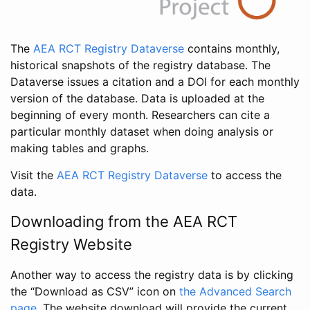
The
AEA RCT Registry Dataverse
contains monthly,
historical snapshots of the registry database. The
Dataverse issues a citation and a DOI for each monthly
version of the database. Data is uploaded at the
beginning of every month. Researchers can cite a
particular monthly dataset when doing analysis or
making tables and graphs.
Visit the
AEA RCT Registry Dataverse
to access the
data.
Downloading from the AEA RCT
Registry Website
Another way to access the registry data is by clicking
the “Download as CSV” icon on
the Advanced Search
page
. The website download will provide the current