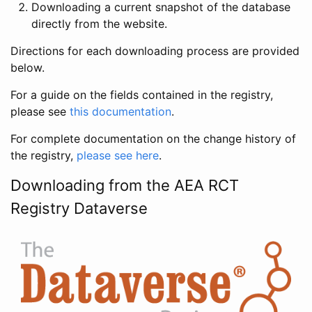
Downloading a current snapshot of the database
directly from the website.
Directions for each downloading process are provided
below.
For a guide on the fields contained in the registry,
please see
this documentation
.
For complete documentation on the change history of
the registry,
please see here
.
Downloading from the AEA RCT
Registry Dataverse