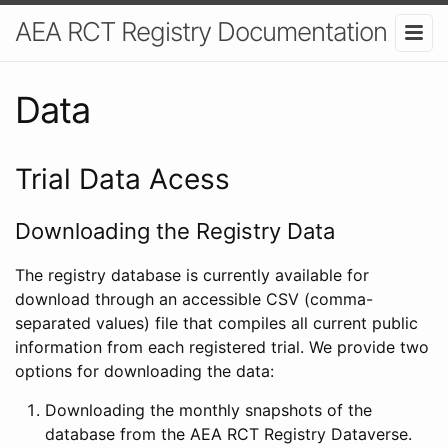
AEA RCT Registry Documentation
Data
Trial Data Acess
Downloading the Registry Data
The registry database is currently available for
download through an accessible CSV (comma-
separated values) file that compiles all current public
information from each registered trial. We provide two
options for downloading the data:
Downloading the monthly snapshots of the
database from the AEA RCT Registry Dataverse.