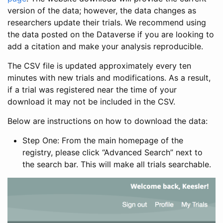
version of the data; however, the data changes as
researchers update their trials. We recommend using
the data posted on the Dataverse if you are looking to
add a citation and make your analysis reproducible.
The CSV file is updated approximately every ten
minutes with new trials and modifications. As a result,
if a trial was registered near the time of your
download it may not be included in the CSV.
Below are instructions on how to download the data:
Step One: From the main homepage of the
registry, please click “Advanced Search” next to
the search bar. This will make all trials searchable.