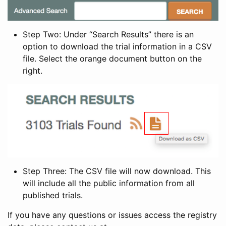
Step Two: Under “Search Results” there is an
option to download the trial information in a CSV
file. Select the orange document button on the
right.
Step Three: The CSV file will now download. This
will include all the public information from all
published trials.
If you have any questions or issues access the registry