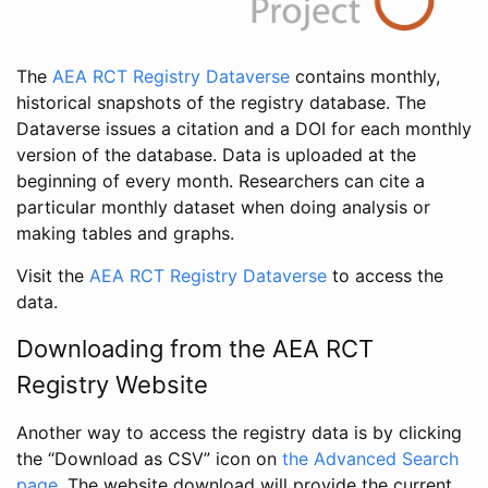
The
AEA RCT Registry Dataverse
contains monthly,
historical snapshots of the registry database. The
Dataverse issues a citation and a DOI for each monthly
version of the database. Data is uploaded at the
beginning of every month. Researchers can cite a
particular monthly dataset when doing analysis or
making tables and graphs.
Visit the
AEA RCT Registry Dataverse
to access the
data.
Downloading from the AEA RCT
Registry Website
Another way to access the registry data is by clicking
the “Download as CSV” icon on
the Advanced Search
page
. The website download will provide the current