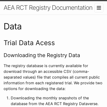
AEA RCT Registry Documentation
Data
Trial Data Acess
Downloading the Registry Data
The registry database is currently available for
download through an accessible CSV (comma-
separated values) file that compiles all current public
information from each registered trial. We provide two
options for downloading the data:
Downloading the monthly snapshots of the
database from the AEA RCT Registry Dataverse.