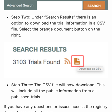
Step Two: Under “Search Results” there is an
option to download the trial information in a CSV
file. Select the orange document button on the
right.
Step Three: The CSV file will now download. This
will include all the public information from all
published trials.
If you have any questions or issues access the registry