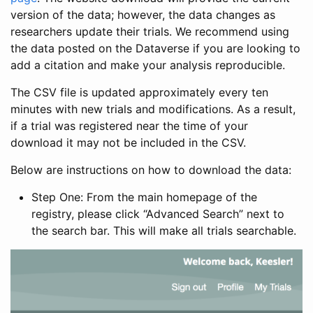
version of the data; however, the data changes as
researchers update their trials. We recommend using
the data posted on the Dataverse if you are looking to
add a citation and make your analysis reproducible.
The CSV file is updated approximately every ten
minutes with new trials and modifications. As a result,
if a trial was registered near the time of your
download it may not be included in the CSV.
Below are instructions on how to download the data:
Step One: From the main homepage of the
registry, please click “Advanced Search” next to
the search bar. This will make all trials searchable.