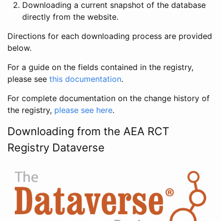
Downloading a current snapshot of the database
directly from the website.
Directions for each downloading process are provided
below.
For a guide on the fields contained in the registry,
please see
this documentation
.
For complete documentation on the change history of
the registry,
please see here
.
Downloading from the AEA RCT
Registry Dataverse