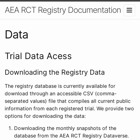
AEA RCT Registry Documentation
Data
Trial Data Acess
Downloading the Registry Data
The registry database is currently available for
download through an accessible CSV (comma-
separated values) file that compiles all current public
information from each registered trial. We provide two
options for downloading the data:
Downloading the monthly snapshots of the
database from the AEA RCT Registry Dataverse.