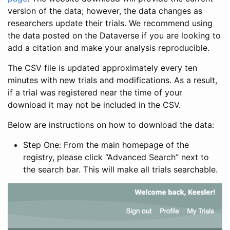
version of the data; however, the data changes as
researchers update their trials. We recommend using
the data posted on the Dataverse if you are looking to
add a citation and make your analysis reproducible.
The CSV file is updated approximately every ten
minutes with new trials and modifications. As a result,
if a trial was registered near the time of your
download it may not be included in the CSV.
Below are instructions on how to download the data:
Step One: From the main homepage of the
registry, please click “Advanced Search” next to
the search bar. This will make all trials searchable.