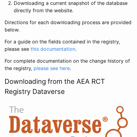
Downloading a current snapshot of the database
directly from the website.
Directions for each downloading process are provided
below.
For a guide on the fields contained in the registry,
please see
this documentation
.
For complete documentation on the change history of
the registry,
please see here
.
Downloading from the AEA RCT
Registry Dataverse