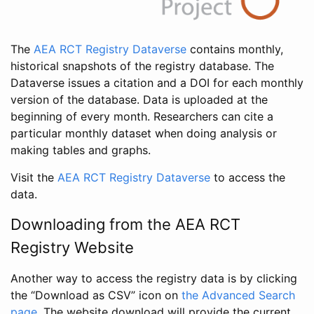
The
AEA RCT Registry Dataverse
contains monthly,
historical snapshots of the registry database. The
Dataverse issues a citation and a DOI for each monthly
version of the database. Data is uploaded at the
beginning of every month. Researchers can cite a
particular monthly dataset when doing analysis or
making tables and graphs.
Visit the
AEA RCT Registry Dataverse
to access the
data.
Downloading from the AEA RCT
Registry Website
Another way to access the registry data is by clicking
the “Download as CSV” icon on
the Advanced Search
page
. The website download will provide the current