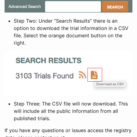
Step Two: Under “Search Results” there is an
option to download the trial information in a CSV
file. Select the orange document button on the
right.
Step Three: The CSV file will now download. This
will include all the public information from all
published trials.
If you have any questions or issues access the registry