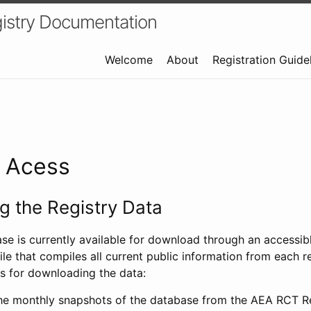
istry Documentation
Welcome
About
Registration Guide
a Acess
 the Registry Data
ase is currently available for download through an access
ile that compiles all current public information from each re
s for downloading the data:
e monthly snapshots of the database from the AEA RCT Re