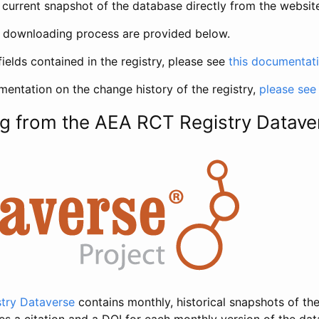
current snapshot of the database directly from the websit
h downloading process are provided below.
fields contained in the registry, please see
this documentat
entation on the change history of the registry,
please see
g from the AEA RCT Registry Datave
try Dataverse
contains monthly, historical snapshots of the