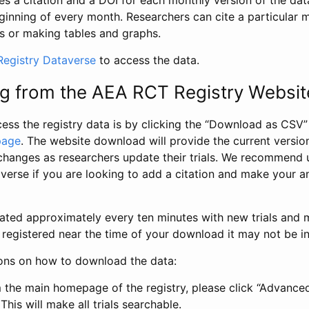
s a citation and a DOI for each monthly version of the dat
ginning of every month. Researchers can cite a particular 
s or making tables and graphs.
egistry Dataverse
to access the data.
g from the AEA RCT Registry Websit
ess the registry data is by clicking the “Download as CSV
page
. The website download will provide the current version
changes as researchers update their trials. We recommend 
verse if you are looking to add a citation and make your an
dated approximately every ten minutes with new trials and m
was registered near the time of your download it may not be i
ions on how to download the data:
 the main homepage of the registry, please click “Advance
This will make all trials searchable.