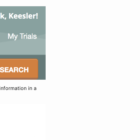
information in a