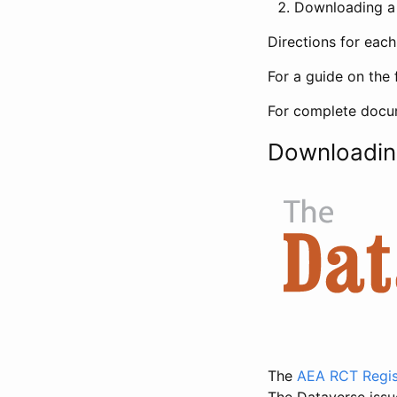
Downloading a 
Directions for eac
For a guide on the 
For complete docum
Downloadin
The
AEA RCT Regis