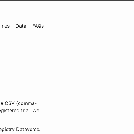
lines
Data
FAQs
ible CSV (comma-
gistered trial. We
gistry Dataverse.