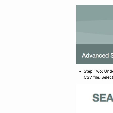
Step Two: Under
CSV file. Selec