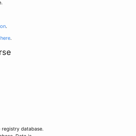
e.
ion
.
 here
.
rse
 registry database.