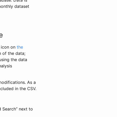
abase. Data is
monthly dataset
e
” icon on
the
 of the data;
using the data
alysis
odifications. As a
ncluded in the CSV.
d Search” next to