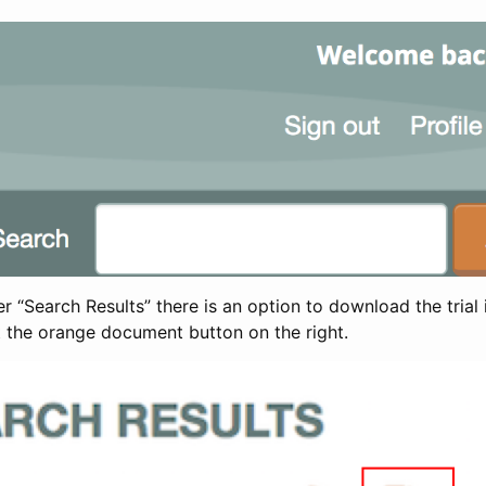
 “Search Results” there is an option to download the trial 
t the orange document button on the right.