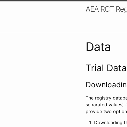
AEA RCT Reg
Data
Trial Dat
Downloading
The registry datab
separated values) f
provide two option
Downloading th