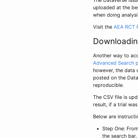
The Dataverse issue
uploaded at the be
when doing analysi
Visit the
AEA RCT R
Downloadin
Another way to acc
Advanced Search 
however, the data 
posted on the Data
reproducible.
The CSV file is up
result, if a trial 
Below are instruct
Step One: From
the search bar. 