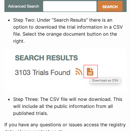
Step Two: Under “Search Results” there is an
option to download the trial information in a CSV
file. Select the orange document button on the
right.
Step Three: The CSV file will now download. This
will include all the public information from all
published trials.
If you have any questions or issues access the registry