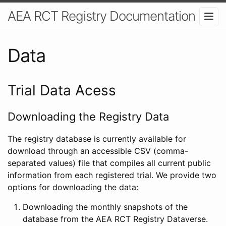
AEA RCT Registry Documentation
Data
Trial Data Acess
Downloading the Registry Data
The registry database is currently available for
download through an accessible CSV (comma-
separated values) file that compiles all current public
information from each registered trial. We provide two
options for downloading the data:
Downloading the monthly snapshots of the
database from the AEA RCT Registry Dataverse.