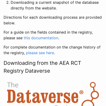
Downloading a current snapshot of the database
directly from the website.
Directions for each downloading process are provided
below.
For a guide on the fields contained in the registry,
please see
this documentation
.
For complete documentation on the change history of
the registry,
please see here
.
Downloading from the AEA RCT
Registry Dataverse