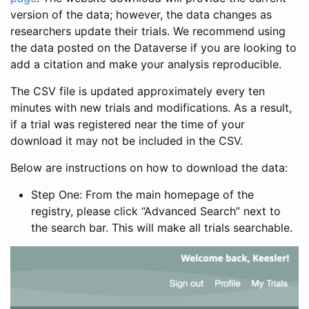
version of the data; however, the data changes as
researchers update their trials. We recommend using
the data posted on the Dataverse if you are looking to
add a citation and make your analysis reproducible.
The CSV file is updated approximately every ten
minutes with new trials and modifications. As a result,
if a trial was registered near the time of your
download it may not be included in the CSV.
Below are instructions on how to download the data:
Step One: From the main homepage of the
registry, please click “Advanced Search” next to
the search bar. This will make all trials searchable.