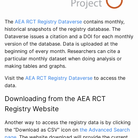
The
AEA RCT Registry Dataverse
contains monthly,
historical snapshots of the registry database. The
Dataverse issues a citation and a DOI for each monthly
version of the database. Data is uploaded at the
beginning of every month. Researchers can cite a
particular monthly dataset when doing analysis or
making tables and graphs.
Visit the
AEA RCT Registry Dataverse
to access the
data.
Downloading from the AEA RCT
Registry Website
Another way to access the registry data is by clicking
the “Download as CSV” icon on
the Advanced Search
page
. The website download will provide the current