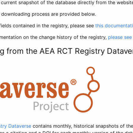
current snapshot of the database directly from the websit
h downloading process are provided below.
fields contained in the registry, please see
this documentat
entation on the change history of the registry,
please see
g from the AEA RCT Registry Datave
try Dataverse
contains monthly, historical snapshots of the