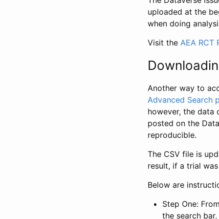
The Dataverse issue
uploaded at the be
when doing analysi
Visit the
AEA RCT R
Downloadin
Another way to acc
Advanced Search 
however, the data 
posted on the Data
reproducible.
The CSV file is up
result, if a trial 
Below are instruct
Step One: From
the search bar. 