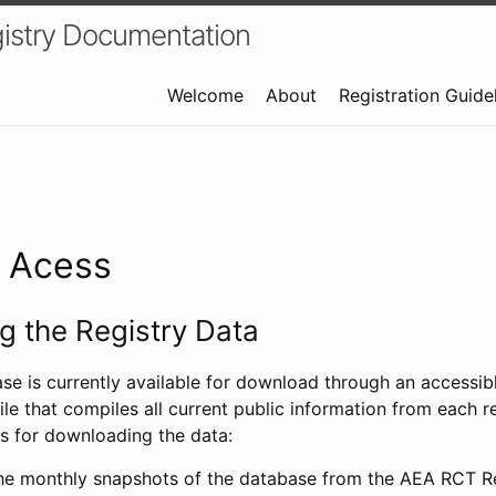
istry Documentation
Welcome
About
Registration Guide
a Acess
 the Registry Data
ase is currently available for download through an access
ile that compiles all current public information from each re
s for downloading the data:
e monthly snapshots of the database from the AEA RCT Re