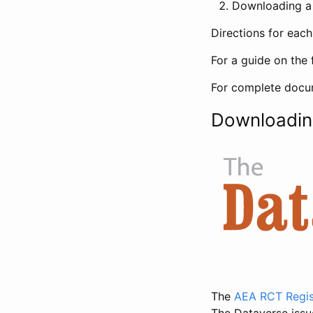
Downloading a 
Directions for eac
For a guide on the 
For complete docum
Downloadin
The
AEA RCT Regis