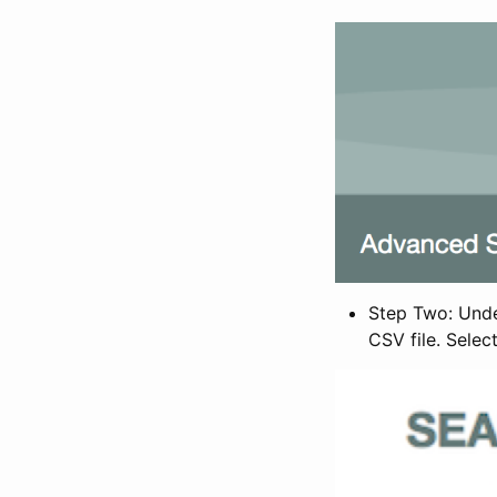
Step Two: Under
CSV file. Selec