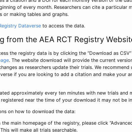
s a citation and a DOI for each monthly version of the dat
ginning of every month. Researchers can cite a particular 
s or making tables and graphs.
egistry Dataverse
to access the data.
g from the AEA RCT Registry Websit
ess the registry data is by clicking the “Download as CSV
page
. The website download will provide the current version
changes as researchers update their trials. We recommend 
verse if you are looking to add a citation and make your an
dated approximately every ten minutes with new trials and m
was registered near the time of your download it may not be i
ions on how to download the data:
 the main homepage of the registry, please click “Advance
This will make all trials searchable.