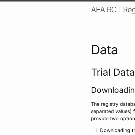
AEA RCT Reg
Data
Trial Dat
Downloading
The registry datab
separated values) f
provide two option
Downloading th