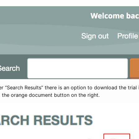
 “Search Results” there is an option to download the trial 
t the orange document button on the right.