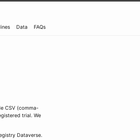
lines
Data
FAQs
ible CSV (comma-
gistered trial. We
gistry Dataverse.