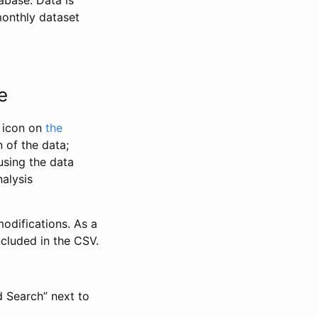
abase. Data is
monthly dataset
e
” icon on
the
 of the data;
using the data
alysis
odifications. As a
ncluded in the CSV.
d Search” next to