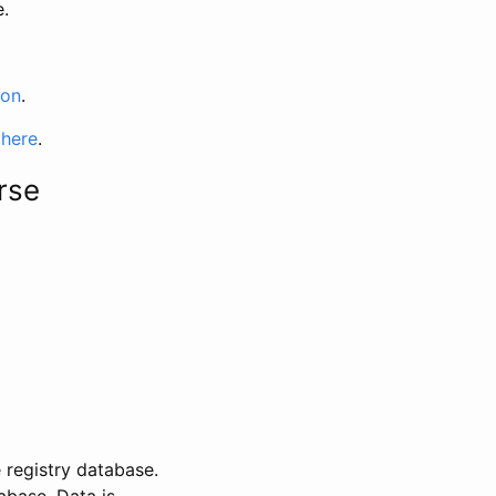
e.
ion
.
 here
.
rse
 registry database.