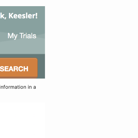
information in a