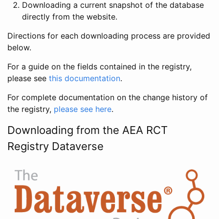
Downloading a current snapshot of the database
directly from the website.
Directions for each downloading process are provided
below.
For a guide on the fields contained in the registry,
please see
this documentation
.
For complete documentation on the change history of
the registry,
please see here
.
Downloading from the AEA RCT
Registry Dataverse