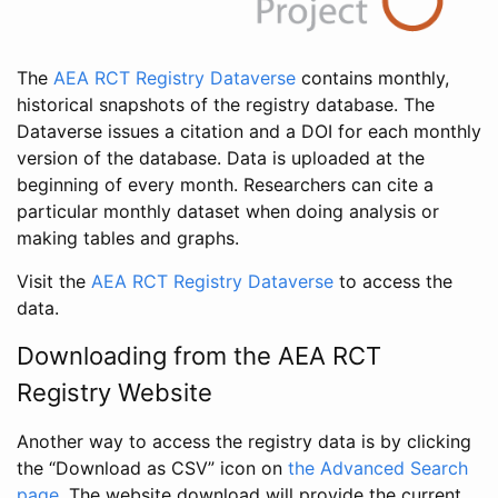
The
AEA RCT Registry Dataverse
contains monthly,
historical snapshots of the registry database. The
Dataverse issues a citation and a DOI for each monthly
version of the database. Data is uploaded at the
beginning of every month. Researchers can cite a
particular monthly dataset when doing analysis or
making tables and graphs.
Visit the
AEA RCT Registry Dataverse
to access the
data.
Downloading from the AEA RCT
Registry Website
Another way to access the registry data is by clicking
the “Download as CSV” icon on
the Advanced Search
page
. The website download will provide the current