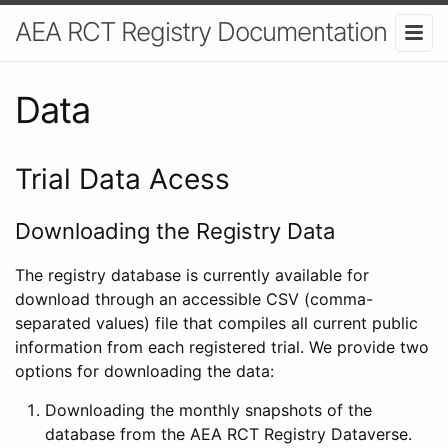
AEA RCT Registry Documentation
Data
Trial Data Acess
Downloading the Registry Data
The registry database is currently available for
download through an accessible CSV (comma-
separated values) file that compiles all current public
information from each registered trial. We provide two
options for downloading the data:
Downloading the monthly snapshots of the
database from the AEA RCT Registry Dataverse.