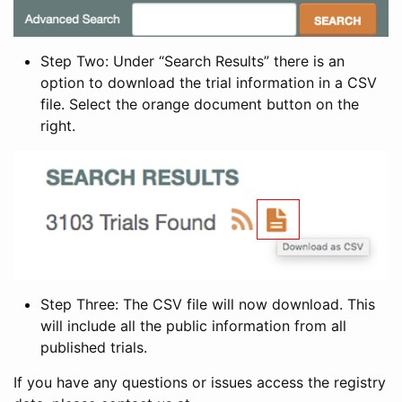
Step Two: Under “Search Results” there is an
option to download the trial information in a CSV
file. Select the orange document button on the
right.
Step Three: The CSV file will now download. This
will include all the public information from all
published trials.
If you have any questions or issues access the registry