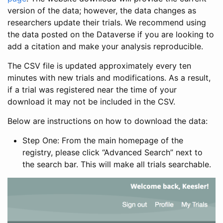
version of the data; however, the data changes as
researchers update their trials. We recommend using
the data posted on the Dataverse if you are looking to
add a citation and make your analysis reproducible.
The CSV file is updated approximately every ten
minutes with new trials and modifications. As a result,
if a trial was registered near the time of your
download it may not be included in the CSV.
Below are instructions on how to download the data:
Step One: From the main homepage of the
registry, please click “Advanced Search” next to
the search bar. This will make all trials searchable.