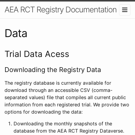
AEA RCT Registry Documentation
Data
Trial Data Acess
Downloading the Registry Data
The registry database is currently available for
download through an accessible CSV (comma-
separated values) file that compiles all current public
information from each registered trial. We provide two
options for downloading the data:
Downloading the monthly snapshots of the
database from the AEA RCT Registry Dataverse.