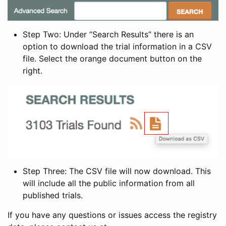
Step Two: Under “Search Results” there is an
option to download the trial information in a CSV
file. Select the orange document button on the
right.
Step Three: The CSV file will now download. This
will include all the public information from all
published trials.
If you have any questions or issues access the registry