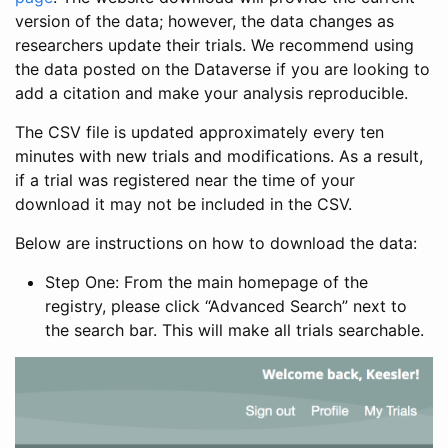
version of the data; however, the data changes as
researchers update their trials. We recommend using
the data posted on the Dataverse if you are looking to
add a citation and make your analysis reproducible.
The CSV file is updated approximately every ten
minutes with new trials and modifications. As a result,
if a trial was registered near the time of your
download it may not be included in the CSV.
Below are instructions on how to download the data:
Step One: From the main homepage of the
registry, please click “Advanced Search” next to
the search bar. This will make all trials searchable.