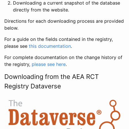
Downloading a current snapshot of the database
directly from the website.
Directions for each downloading process are provided
below.
For a guide on the fields contained in the registry,
please see
this documentation
.
For complete documentation on the change history of
the registry,
please see here
.
Downloading from the AEA RCT
Registry Dataverse