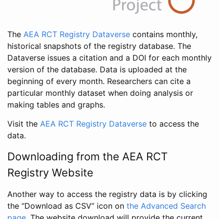
The
AEA RCT Registry Dataverse
contains monthly,
historical snapshots of the registry database. The
Dataverse issues a citation and a DOI for each monthly
version of the database. Data is uploaded at the
beginning of every month. Researchers can cite a
particular monthly dataset when doing analysis or
making tables and graphs.
Visit the
AEA RCT Registry Dataverse
to access the
data.
Downloading from the AEA RCT
Registry Website
Another way to access the registry data is by clicking
the “Download as CSV” icon on
the Advanced Search
page
. The website download will provide the current