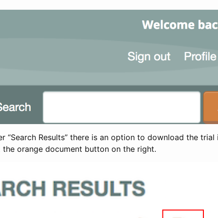
 “Search Results” there is an option to download the trial 
t the orange document button on the right.