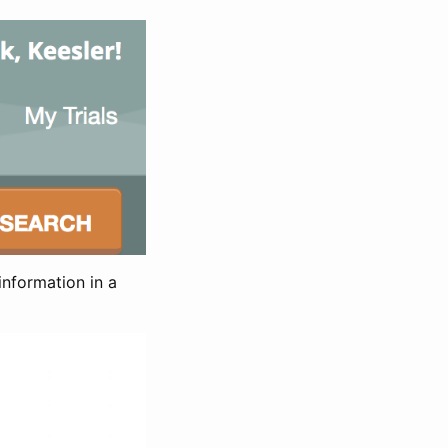
information in a