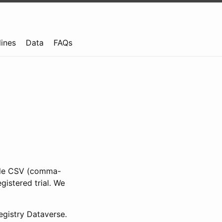
lines
Data
FAQs
ible CSV (comma-
gistered trial. We
gistry Dataverse.