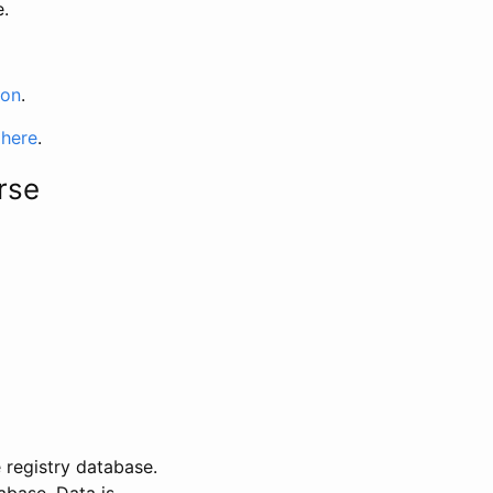
e.
ion
.
 here
.
rse
 registry database.