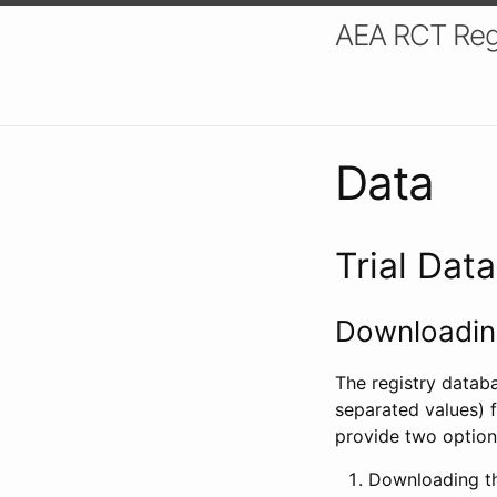
AEA RCT Reg
Data
Trial Dat
Downloading
The registry datab
separated values) f
provide two option
Downloading th