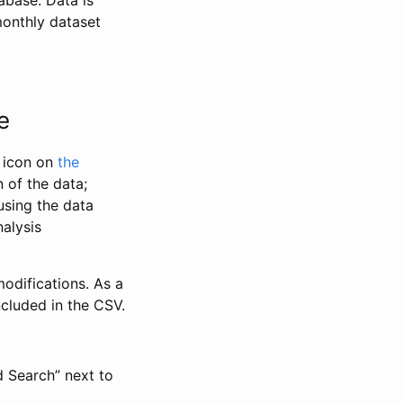
abase. Data is
monthly dataset
e
” icon on
the
 of the data;
using the data
alysis
odifications. As a
ncluded in the CSV.
d Search” next to