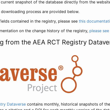
current snapshot of the database directly from the websit
h downloading process are provided below.
fields contained in the registry, please see
this documentat
entation on the change history of the registry,
please see
g from the AEA RCT Registry Datave
try Dataverse
contains monthly, historical snapshots of the