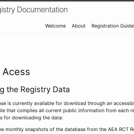
istry Documentation
Welcome
About
Registration Guide
a Acess
 the Registry Data
ase is currently available for download through an access
ile that compiles all current public information from each re
s for downloading the data:
e monthly snapshots of the database from the AEA RCT Re