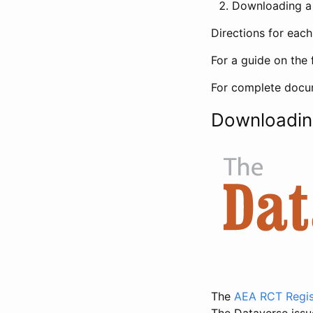
Downloading a 
Directions for eac
For a guide on the 
For complete docum
Downloadin
The
AEA RCT Regis