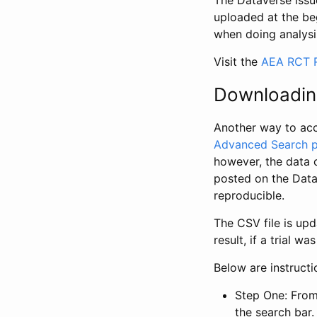
The Dataverse issue
uploaded at the be
when doing analysi
Visit the
AEA RCT R
Downloadin
Another way to acc
Advanced Search 
however, the data 
posted on the Data
reproducible.
The CSV file is up
result, if a trial 
Below are instruct
Step One: From
the search bar. 