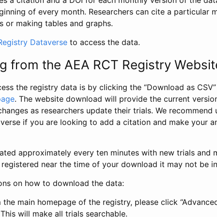
s a citation and a DOI for each monthly version of the dat
ginning of every month. Researchers can cite a particular 
s or making tables and graphs.
egistry Dataverse
to access the data.
g from the AEA RCT Registry Websit
ess the registry data is by clicking the “Download as CSV
page
. The website download will provide the current version
changes as researchers update their trials. We recommend 
verse if you are looking to add a citation and make your an
dated approximately every ten minutes with new trials and m
was registered near the time of your download it may not be i
ions on how to download the data:
 the main homepage of the registry, please click “Advance
This will make all trials searchable.