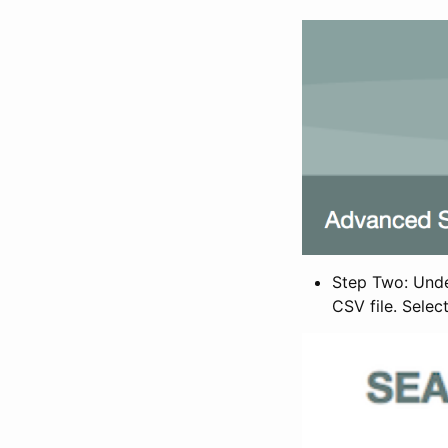
Step Two: Under
CSV file. Selec