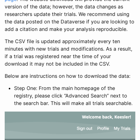
version of the data; however, the data changes as
researchers update their trials. We recommend using
the data posted on the Dataverse if you are looking to
add a citation and make your analysis reproducible.
The CSV file is updated approximately every ten
minutes with new trials and modifications. As a result,
if a trial was registered near the time of your
download it may not be included in the CSV.
Below are instructions on how to download the data:
Step One: From the main homepage of the
registry, please click “Advanced Search” next to
the search bar. This will make all trials searchable.