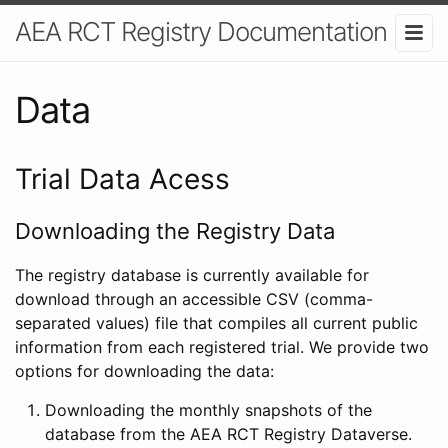
AEA RCT Registry Documentation
Data
Trial Data Acess
Downloading the Registry Data
The registry database is currently available for
download through an accessible CSV (comma-
separated values) file that compiles all current public
information from each registered trial. We provide two
options for downloading the data:
Downloading the monthly snapshots of the
database from the AEA RCT Registry Dataverse.