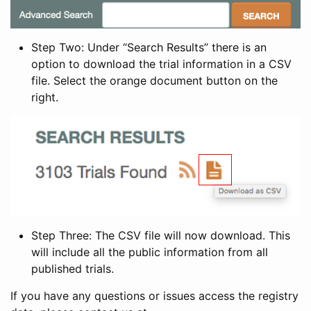
Step Two: Under “Search Results” there is an
option to download the trial information in a CSV
file. Select the orange document button on the
right.
Step Three: The CSV file will now download. This
will include all the public information from all
published trials.
If you have any questions or issues access the registry