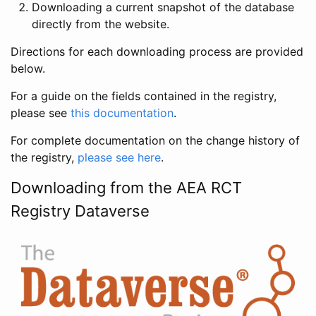
Downloading a current snapshot of the database
directly from the website.
Directions for each downloading process are provided
below.
For a guide on the fields contained in the registry,
please see
this documentation
.
For complete documentation on the change history of
the registry,
please see here
.
Downloading from the AEA RCT
Registry Dataverse