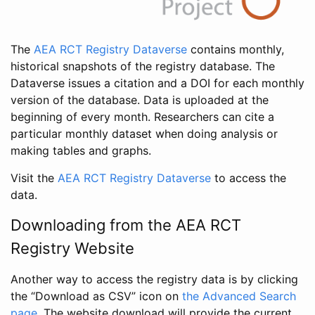
The
AEA RCT Registry Dataverse
contains monthly,
historical snapshots of the registry database. The
Dataverse issues a citation and a DOI for each monthly
version of the database. Data is uploaded at the
beginning of every month. Researchers can cite a
particular monthly dataset when doing analysis or
making tables and graphs.
Visit the
AEA RCT Registry Dataverse
to access the
data.
Downloading from the AEA RCT
Registry Website
Another way to access the registry data is by clicking
the “Download as CSV” icon on
the Advanced Search
page
. The website download will provide the current