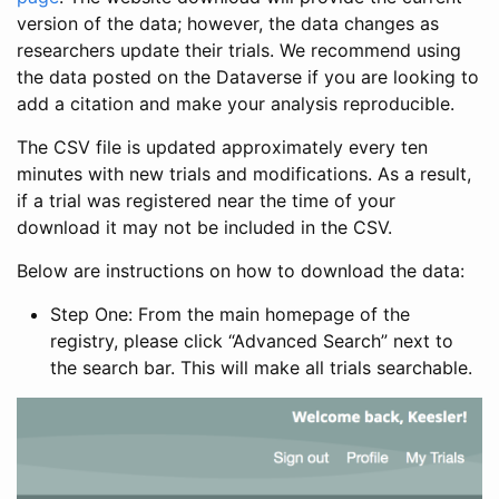
version of the data; however, the data changes as
researchers update their trials. We recommend using
the data posted on the Dataverse if you are looking to
add a citation and make your analysis reproducible.
The CSV file is updated approximately every ten
minutes with new trials and modifications. As a result,
if a trial was registered near the time of your
download it may not be included in the CSV.
Below are instructions on how to download the data:
Step One: From the main homepage of the
registry, please click “Advanced Search” next to
the search bar. This will make all trials searchable.