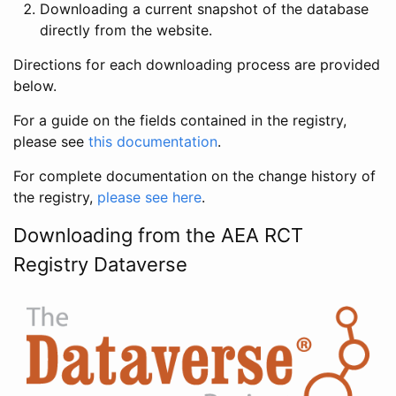
Downloading a current snapshot of the database
directly from the website.
Directions for each downloading process are provided
below.
For a guide on the fields contained in the registry,
please see
this documentation
.
For complete documentation on the change history of
the registry,
please see here
.
Downloading from the AEA RCT
Registry Dataverse