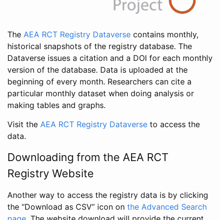
The
AEA RCT Registry Dataverse
contains monthly,
historical snapshots of the registry database. The
Dataverse issues a citation and a DOI for each monthly
version of the database. Data is uploaded at the
beginning of every month. Researchers can cite a
particular monthly dataset when doing analysis or
making tables and graphs.
Visit the
AEA RCT Registry Dataverse
to access the
data.
Downloading from the AEA RCT
Registry Website
Another way to access the registry data is by clicking
the “Download as CSV” icon on
the Advanced Search
page
. The website download will provide the current