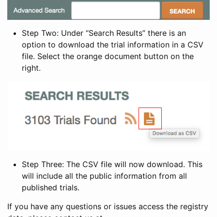
Step Two: Under “Search Results” there is an
option to download the trial information in a CSV
file. Select the orange document button on the
right.
Step Three: The CSV file will now download. This
will include all the public information from all
published trials.
If you have any questions or issues access the registry