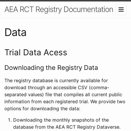
AEA RCT Registry Documentation
Data
Trial Data Acess
Downloading the Registry Data
The registry database is currently available for
download through an accessible CSV (comma-
separated values) file that compiles all current public
information from each registered trial. We provide two
options for downloading the data:
Downloading the monthly snapshots of the
database from the AEA RCT Registry Dataverse.