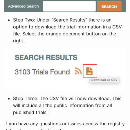
Step Two: Under “Search Results” there is an
option to download the trial information in a CSV
file. Select the orange document button on the
right.
Step Three: The CSV file will now download. This
will include all the public information from all
published trials.
If you have any questions or issues access the registry