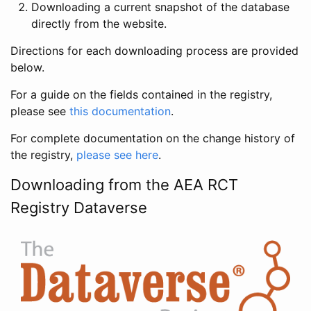
Downloading a current snapshot of the database
directly from the website.
Directions for each downloading process are provided
below.
For a guide on the fields contained in the registry,
please see
this documentation
.
For complete documentation on the change history of
the registry,
please see here
.
Downloading from the AEA RCT
Registry Dataverse