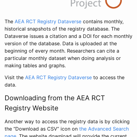
The
AEA RCT Registry Dataverse
contains monthly,
historical snapshots of the registry database. The
Dataverse issues a citation and a DOI for each monthly
version of the database. Data is uploaded at the
beginning of every month. Researchers can cite a
particular monthly dataset when doing analysis or
making tables and graphs.
Visit the
AEA RCT Registry Dataverse
to access the
data.
Downloading from the AEA RCT
Registry Website
Another way to access the registry data is by clicking
the “Download as CSV” icon on
the Advanced Search
page
. The website download will provide the current