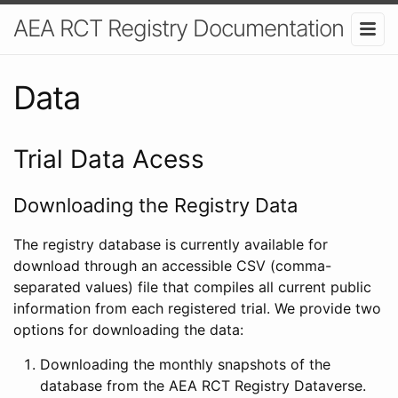
AEA RCT Registry Documentation
Data
Trial Data Acess
Downloading the Registry Data
The registry database is currently available for
download through an accessible CSV (comma-
separated values) file that compiles all current public
information from each registered trial. We provide two
options for downloading the data:
Downloading the monthly snapshots of the
database from the AEA RCT Registry Dataverse.