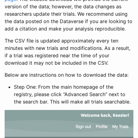
version of the data; however, the data changes as
researchers update their trials. We recommend using
the data posted on the Dataverse if you are looking to
add a citation and make your analysis reproducible.
The CSV file is updated approximately every ten
minutes with new trials and modifications. As a result,
if a trial was registered near the time of your
download it may not be included in the CSV.
Below are instructions on how to download the data:
Step One: From the main homepage of the
registry, please click “Advanced Search” next to
the search bar. This will make all trials searchable.