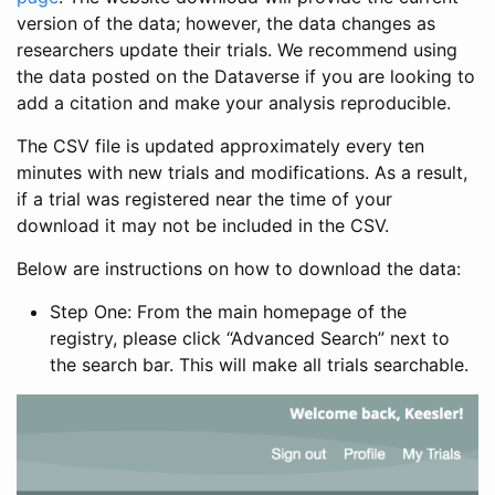
version of the data; however, the data changes as
researchers update their trials. We recommend using
the data posted on the Dataverse if you are looking to
add a citation and make your analysis reproducible.
The CSV file is updated approximately every ten
minutes with new trials and modifications. As a result,
if a trial was registered near the time of your
download it may not be included in the CSV.
Below are instructions on how to download the data:
Step One: From the main homepage of the
registry, please click “Advanced Search” next to
the search bar. This will make all trials searchable.