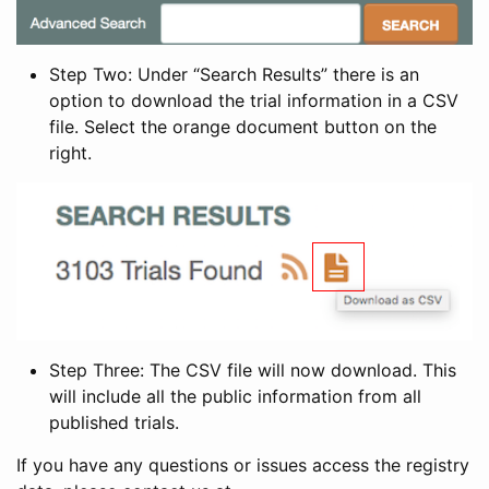
Step Two: Under “Search Results” there is an
option to download the trial information in a CSV
file. Select the orange document button on the
right.
Step Three: The CSV file will now download. This
will include all the public information from all
published trials.
If you have any questions or issues access the registry