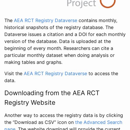
The
AEA RCT Registry Dataverse
contains monthly,
historical snapshots of the registry database. The
Dataverse issues a citation and a DOI for each monthly
version of the database. Data is uploaded at the
beginning of every month. Researchers can cite a
particular monthly dataset when doing analysis or
making tables and graphs.
Visit the
AEA RCT Registry Dataverse
to access the
data.
Downloading from the AEA RCT
Registry Website
Another way to access the registry data is by clicking
the “Download as CSV” icon on
the Advanced Search
page
. The website download will provide the current