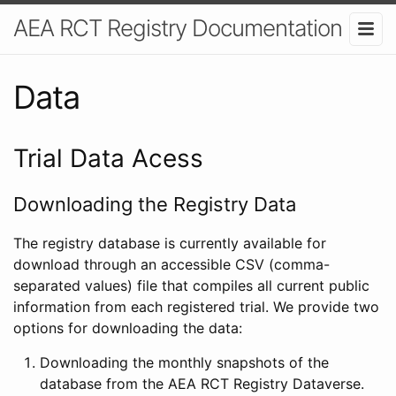
AEA RCT Registry Documentation
Data
Trial Data Acess
Downloading the Registry Data
The registry database is currently available for
download through an accessible CSV (comma-
separated values) file that compiles all current public
information from each registered trial. We provide two
options for downloading the data:
Downloading the monthly snapshots of the
database from the AEA RCT Registry Dataverse.