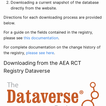
Downloading a current snapshot of the database
directly from the website.
Directions for each downloading process are provided
below.
For a guide on the fields contained in the registry,
please see
this documentation
.
For complete documentation on the change history of
the registry,
please see here
.
Downloading from the AEA RCT
Registry Dataverse