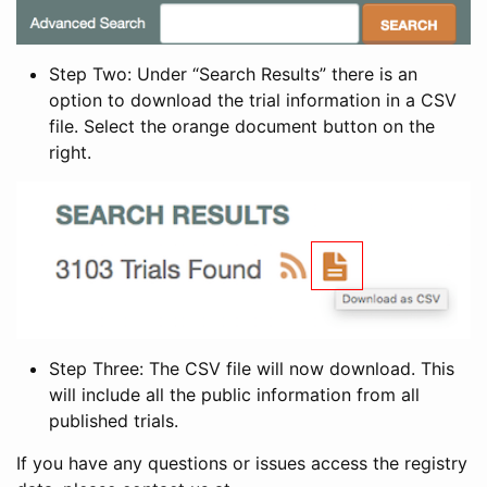
Step Two: Under “Search Results” there is an
option to download the trial information in a CSV
file. Select the orange document button on the
right.
Step Three: The CSV file will now download. This
will include all the public information from all
published trials.
If you have any questions or issues access the registry