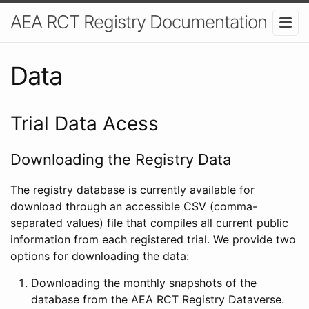
AEA RCT Registry Documentation
Data
Trial Data Acess
Downloading the Registry Data
The registry database is currently available for
download through an accessible CSV (comma-
separated values) file that compiles all current public
information from each registered trial. We provide two
options for downloading the data:
Downloading the monthly snapshots of the
database from the AEA RCT Registry Dataverse.