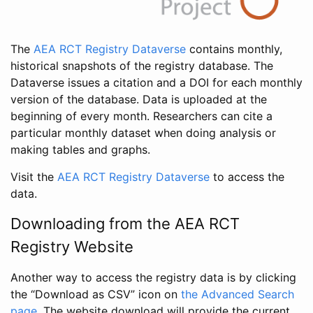
The
AEA RCT Registry Dataverse
contains monthly,
historical snapshots of the registry database. The
Dataverse issues a citation and a DOI for each monthly
version of the database. Data is uploaded at the
beginning of every month. Researchers can cite a
particular monthly dataset when doing analysis or
making tables and graphs.
Visit the
AEA RCT Registry Dataverse
to access the
data.
Downloading from the AEA RCT
Registry Website
Another way to access the registry data is by clicking
the “Download as CSV” icon on
the Advanced Search
page
. The website download will provide the current