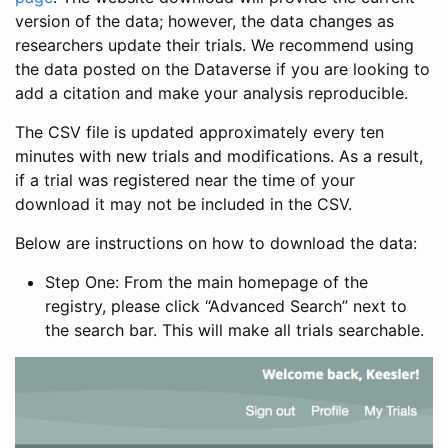
version of the data; however, the data changes as
researchers update their trials. We recommend using
the data posted on the Dataverse if you are looking to
add a citation and make your analysis reproducible.
The CSV file is updated approximately every ten
minutes with new trials and modifications. As a result,
if a trial was registered near the time of your
download it may not be included in the CSV.
Below are instructions on how to download the data:
Step One: From the main homepage of the
registry, please click “Advanced Search” next to
the search bar. This will make all trials searchable.