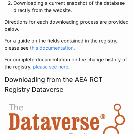
Downloading a current snapshot of the database
directly from the website.
Directions for each downloading process are provided
below.
For a guide on the fields contained in the registry,
please see
this documentation
.
For complete documentation on the change history of
the registry,
please see here
.
Downloading from the AEA RCT
Registry Dataverse