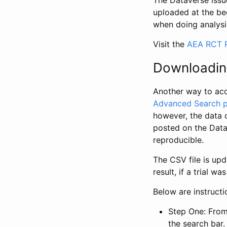
The Dataverse issue
uploaded at the be
when doing analysi
Visit the
AEA RCT R
Downloadin
Another way to acc
Advanced Search 
however, the data 
posted on the Data
reproducible.
The CSV file is up
result, if a trial 
Below are instruct
Step One: From
the search bar. 