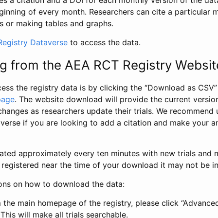
s a citation and a DOI for each monthly version of the dat
ginning of every month. Researchers can cite a particular 
s or making tables and graphs.
egistry Dataverse
to access the data.
g from the AEA RCT Registry Websit
ess the registry data is by clicking the “Download as CSV
page
. The website download will provide the current version
changes as researchers update their trials. We recommend 
verse if you are looking to add a citation and make your an
dated approximately every ten minutes with new trials and m
was registered near the time of your download it may not be i
ions on how to download the data:
 the main homepage of the registry, please click “Advance
This will make all trials searchable.