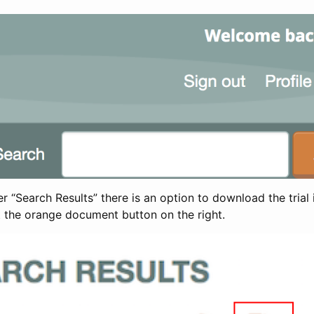
 “Search Results” there is an option to download the trial 
t the orange document button on the right.