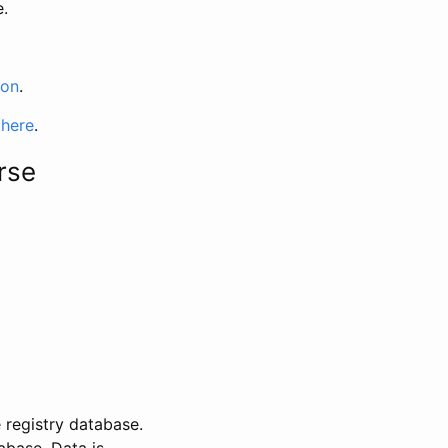
e.
ion
.
 here
.
rse
 registry database.