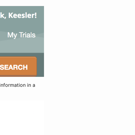
information in a