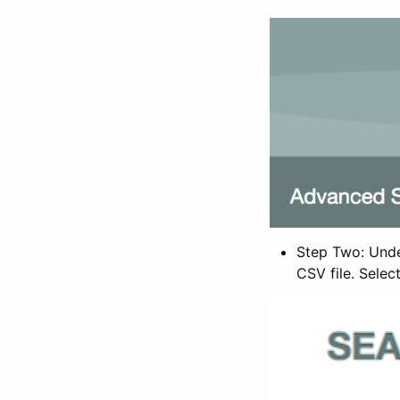
Step Two: Under
CSV file. Selec