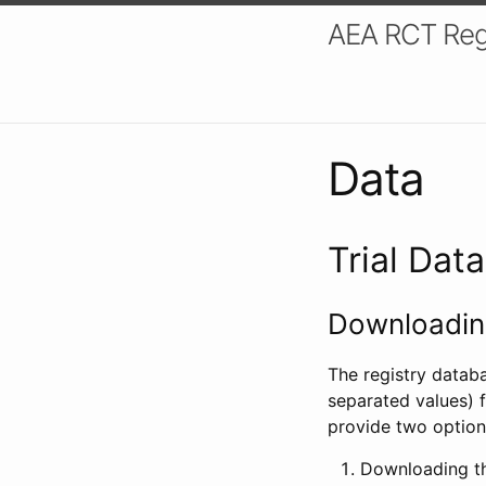
AEA RCT Reg
Data
Trial Dat
Downloading
The registry datab
separated values) f
provide two option
Downloading th