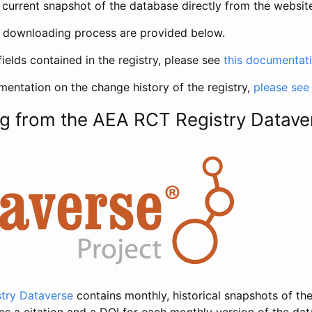
current snapshot of the database directly from the websit
h downloading process are provided below.
fields contained in the registry, please see
this documentat
entation on the change history of the registry,
please see
g from the AEA RCT Registry Datave
try Dataverse
contains monthly, historical snapshots of the