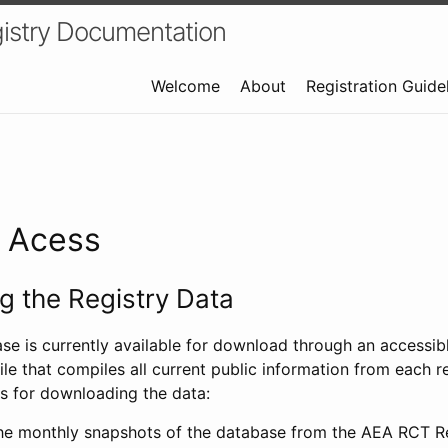
istry Documentation
Welcome
About
Registration Guide
a Acess
 the Registry Data
ase is currently available for download through an access
ile that compiles all current public information from each re
s for downloading the data:
e monthly snapshots of the database from the AEA RCT Re