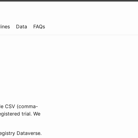
lines
Data
FAQs
ible CSV (comma-
gistered trial. We
gistry Dataverse.