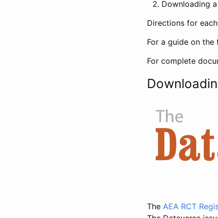
Downloading a 
Directions for eac
For a guide on the 
For complete docum
Downloadin
The
AEA RCT Regis