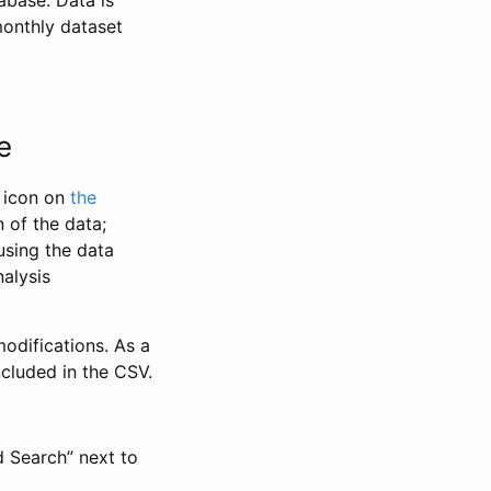
abase. Data is
monthly dataset
e
” icon on
the
 of the data;
using the data
alysis
odifications. As a
ncluded in the CSV.
d Search” next to