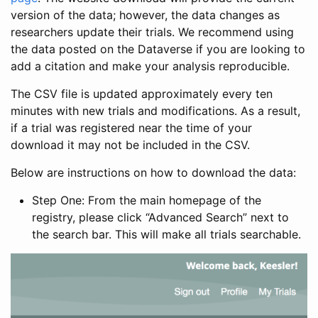
version of the data; however, the data changes as
researchers update their trials. We recommend using
the data posted on the Dataverse if you are looking to
add a citation and make your analysis reproducible.
The CSV file is updated approximately every ten
minutes with new trials and modifications. As a result,
if a trial was registered near the time of your
download it may not be included in the CSV.
Below are instructions on how to download the data:
Step One: From the main homepage of the
registry, please click “Advanced Search” next to
the search bar. This will make all trials searchable.