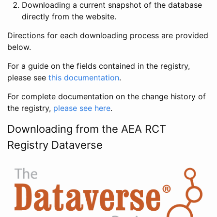
Downloading a current snapshot of the database
directly from the website.
Directions for each downloading process are provided
below.
For a guide on the fields contained in the registry,
please see
this documentation
.
For complete documentation on the change history of
the registry,
please see here
.
Downloading from the AEA RCT
Registry Dataverse