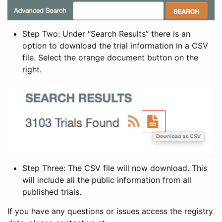
Step Two: Under “Search Results” there is an
option to download the trial information in a CSV
file. Select the orange document button on the
right.
Step Three: The CSV file will now download. This
will include all the public information from all
published trials.
If you have any questions or issues access the registry