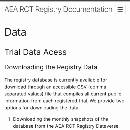
AEA RCT Registry Documentation
Data
Trial Data Acess
Downloading the Registry Data
The registry database is currently available for
download through an accessible CSV (comma-
separated values) file that compiles all current public
information from each registered trial. We provide two
options for downloading the data:
Downloading the monthly snapshots of the
database from the AEA RCT Registry Dataverse.