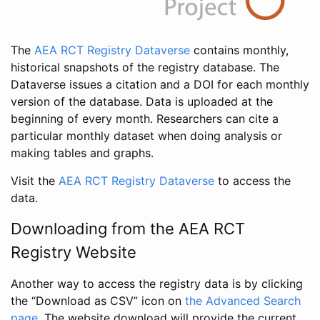
The
AEA RCT Registry Dataverse
contains monthly,
historical snapshots of the registry database. The
Dataverse issues a citation and a DOI for each monthly
version of the database. Data is uploaded at the
beginning of every month. Researchers can cite a
particular monthly dataset when doing analysis or
making tables and graphs.
Visit the
AEA RCT Registry Dataverse
to access the
data.
Downloading from the AEA RCT
Registry Website
Another way to access the registry data is by clicking
the “Download as CSV” icon on
the Advanced Search
page
. The website download will provide the current