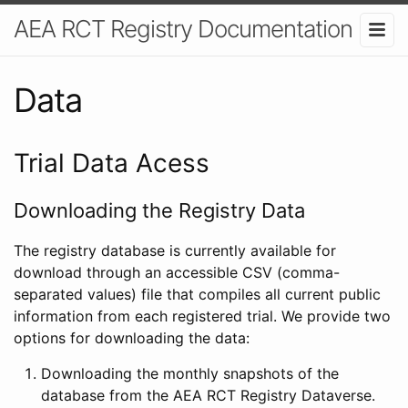
AEA RCT Registry Documentation
Data
Trial Data Acess
Downloading the Registry Data
The registry database is currently available for
download through an accessible CSV (comma-
separated values) file that compiles all current public
information from each registered trial. We provide two
options for downloading the data:
Downloading the monthly snapshots of the
database from the AEA RCT Registry Dataverse.