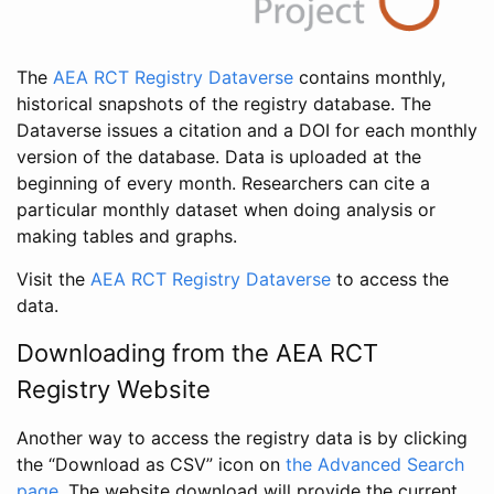
The
AEA RCT Registry Dataverse
contains monthly,
historical snapshots of the registry database. The
Dataverse issues a citation and a DOI for each monthly
version of the database. Data is uploaded at the
beginning of every month. Researchers can cite a
particular monthly dataset when doing analysis or
making tables and graphs.
Visit the
AEA RCT Registry Dataverse
to access the
data.
Downloading from the AEA RCT
Registry Website
Another way to access the registry data is by clicking
the “Download as CSV” icon on
the Advanced Search
page
. The website download will provide the current