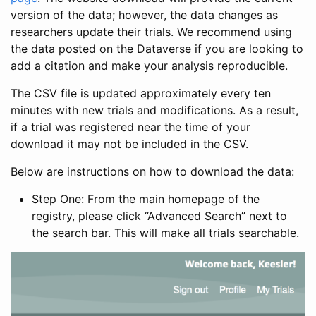
version of the data; however, the data changes as
researchers update their trials. We recommend using
the data posted on the Dataverse if you are looking to
add a citation and make your analysis reproducible.
The CSV file is updated approximately every ten
minutes with new trials and modifications. As a result,
if a trial was registered near the time of your
download it may not be included in the CSV.
Below are instructions on how to download the data:
Step One: From the main homepage of the
registry, please click “Advanced Search” next to
the search bar. This will make all trials searchable.