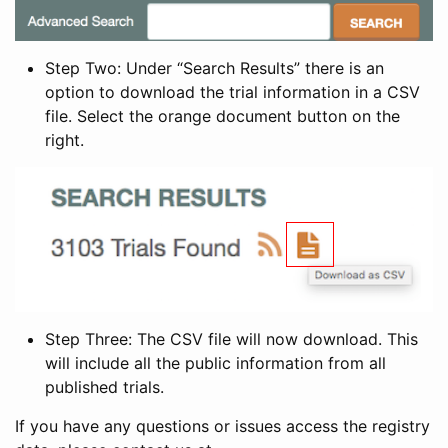
Step Two: Under “Search Results” there is an
option to download the trial information in a CSV
file. Select the orange document button on the
right.
Step Three: The CSV file will now download. This
will include all the public information from all
published trials.
If you have any questions or issues access the registry