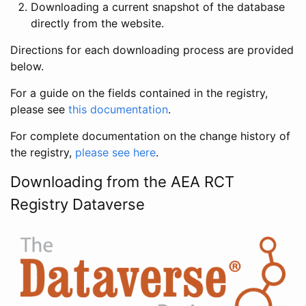
Downloading a current snapshot of the database
directly from the website.
Directions for each downloading process are provided
below.
For a guide on the fields contained in the registry,
please see
this documentation
.
For complete documentation on the change history of
the registry,
please see here
.
Downloading from the AEA RCT
Registry Dataverse