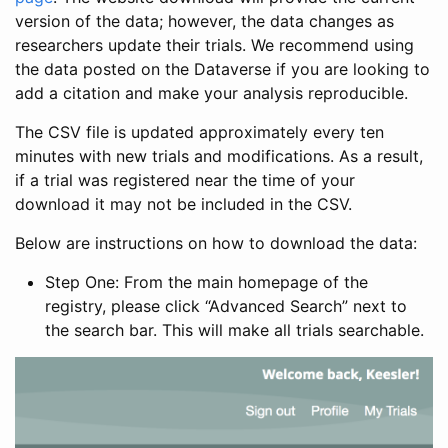
version of the data; however, the data changes as
researchers update their trials. We recommend using
the data posted on the Dataverse if you are looking to
add a citation and make your analysis reproducible.
The CSV file is updated approximately every ten
minutes with new trials and modifications. As a result,
if a trial was registered near the time of your
download it may not be included in the CSV.
Below are instructions on how to download the data:
Step One: From the main homepage of the
registry, please click “Advanced Search” next to
the search bar. This will make all trials searchable.