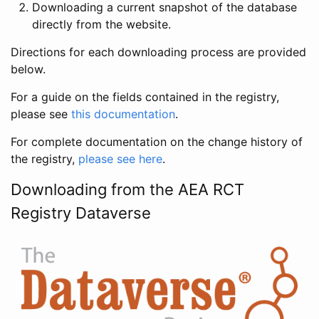
Downloading a current snapshot of the database
directly from the website.
Directions for each downloading process are provided
below.
For a guide on the fields contained in the registry,
please see
this documentation
.
For complete documentation on the change history of
the registry,
please see here
.
Downloading from the AEA RCT
Registry Dataverse