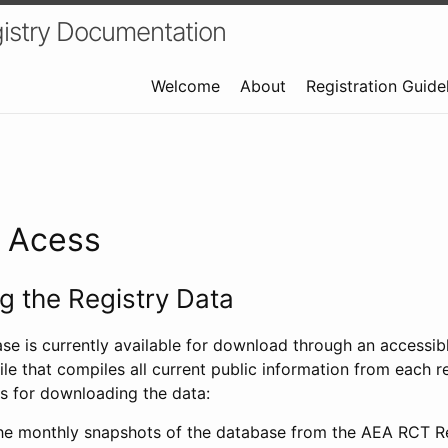
istry Documentation
Welcome
About
Registration Guide
a Acess
 the Registry Data
ase is currently available for download through an access
ile that compiles all current public information from each re
s for downloading the data:
e monthly snapshots of the database from the AEA RCT Re