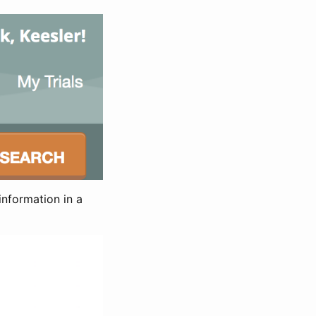
information in a