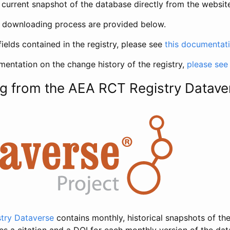
current snapshot of the database directly from the websit
h downloading process are provided below.
fields contained in the registry, please see
this documentat
entation on the change history of the registry,
please see
g from the AEA RCT Registry Datave
try Dataverse
contains monthly, historical snapshots of the