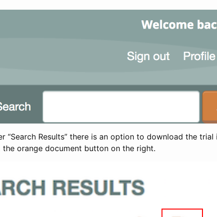
 “Search Results” there is an option to download the trial 
t the orange document button on the right.