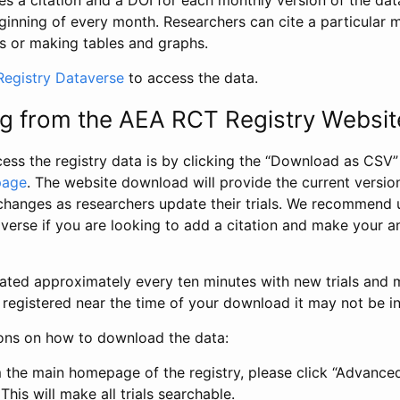
s a citation and a DOI for each monthly version of the dat
ginning of every month. Researchers can cite a particular 
s or making tables and graphs.
egistry Dataverse
to access the data.
g from the AEA RCT Registry Websit
ess the registry data is by clicking the “Download as CSV
page
. The website download will provide the current version
changes as researchers update their trials. We recommend 
verse if you are looking to add a citation and make your an
dated approximately every ten minutes with new trials and m
was registered near the time of your download it may not be i
ions on how to download the data:
 the main homepage of the registry, please click “Advance
This will make all trials searchable.