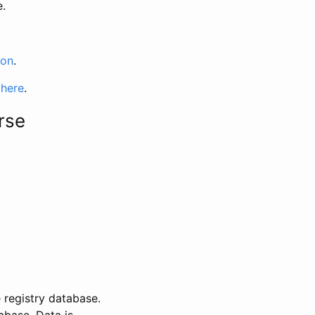
e.
ion
.
 here
.
rse
 registry database.