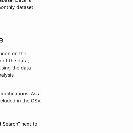
abase. Data is
monthly dataset
e
” icon on
the
 of the data;
using the data
alysis
odifications. As a
ncluded in the CSV.
d Search” next to