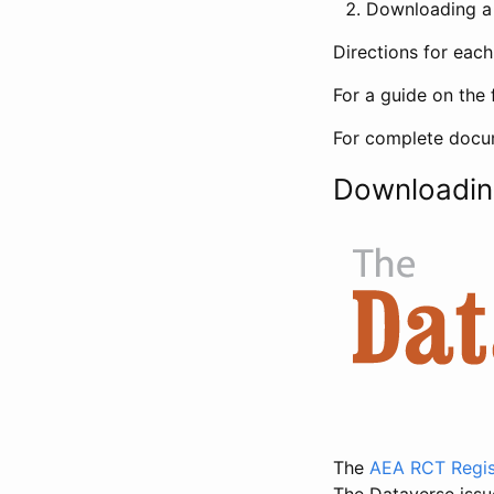
Downloading a 
Directions for eac
For a guide on the 
For complete docum
Downloadin
The
AEA RCT Regis