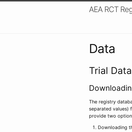
AEA RCT Reg
Data
Trial Dat
Downloading
The registry datab
separated values) f
provide two option
Downloading th