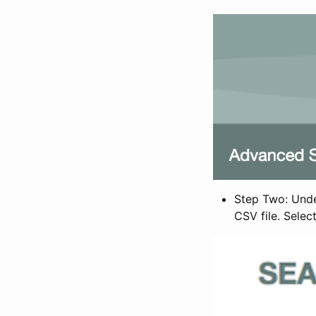
Step Two: Under
CSV file. Selec