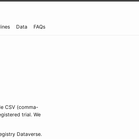
lines
Data
FAQs
ible CSV (comma-
gistered trial. We
gistry Dataverse.