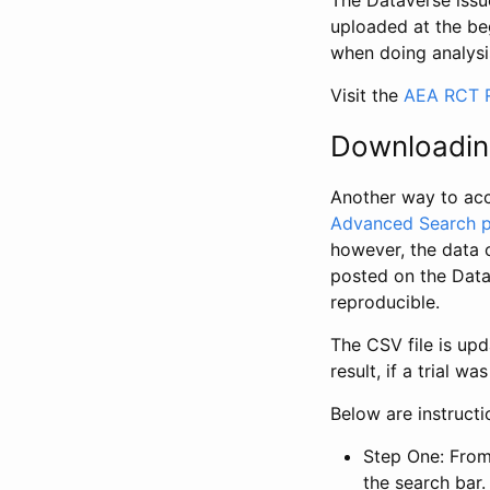
The Dataverse issue
uploaded at the be
when doing analysi
Visit the
AEA RCT R
Downloadin
Another way to acc
Advanced Search 
however, the data 
posted on the Data
reproducible.
The CSV file is up
result, if a trial 
Below are instruct
Step One: From
the search bar. 