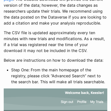
version of the data; however, the data changes as
researchers update their trials. We recommend using
the data posted on the Dataverse if you are looking to
add a citation and make your analysis reproducible.
The CSV file is updated approximately every ten
minutes with new trials and modifications. As a result,
if a trial was registered near the time of your
download it may not be included in the CSV.
Below are instructions on how to download the data:
Step One: From the main homepage of the
registry, please click “Advanced Search” next to
the search bar. This will make all trials searchable.