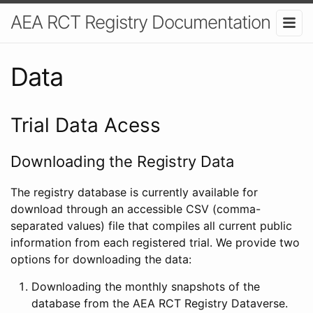
AEA RCT Registry Documentation
Data
Trial Data Acess
Downloading the Registry Data
The registry database is currently available for
download through an accessible CSV (comma-
separated values) file that compiles all current public
information from each registered trial. We provide two
options for downloading the data:
Downloading the monthly snapshots of the
database from the AEA RCT Registry Dataverse.