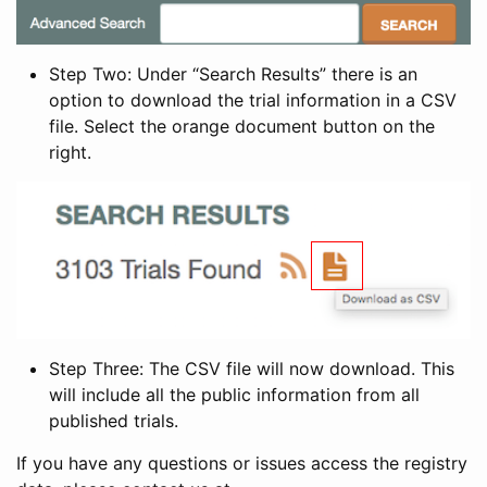
Step Two: Under “Search Results” there is an
option to download the trial information in a CSV
file. Select the orange document button on the
right.
Step Three: The CSV file will now download. This
will include all the public information from all
published trials.
If you have any questions or issues access the registry