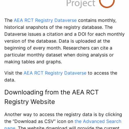
The
AEA RCT Registry Dataverse
contains monthly,
historical snapshots of the registry database. The
Dataverse issues a citation and a DOI for each monthly
version of the database. Data is uploaded at the
beginning of every month. Researchers can cite a
particular monthly dataset when doing analysis or
making tables and graphs.
Visit the
AEA RCT Registry Dataverse
to access the
data.
Downloading from the AEA RCT
Registry Website
Another way to access the registry data is by clicking
the “Download as CSV” icon on
the Advanced Search
page
. The website download will provide the current