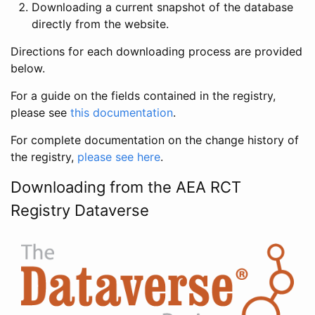
Downloading a current snapshot of the database
directly from the website.
Directions for each downloading process are provided
below.
For a guide on the fields contained in the registry,
please see
this documentation
.
For complete documentation on the change history of
the registry,
please see here
.
Downloading from the AEA RCT
Registry Dataverse