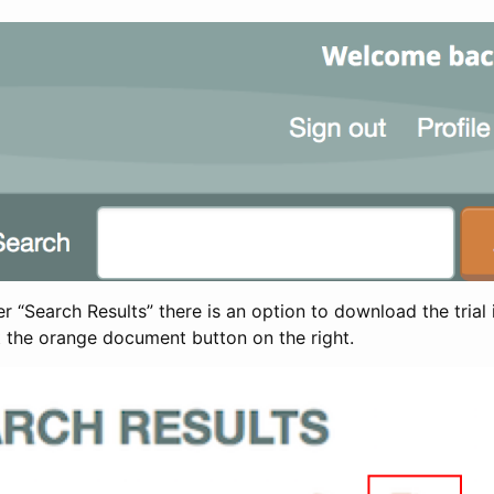
 “Search Results” there is an option to download the trial 
t the orange document button on the right.