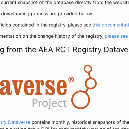
current snapshot of the database directly from the websit
h downloading process are provided below.
fields contained in the registry, please see
this documentat
entation on the change history of the registry,
please see
g from the AEA RCT Registry Datave
try Dataverse
contains monthly, historical snapshots of the