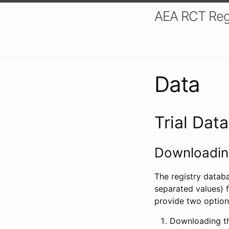
AEA RCT Reg
Data
Trial Dat
Downloading
The registry datab
separated values) f
provide two option
Downloading th