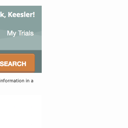
information in a