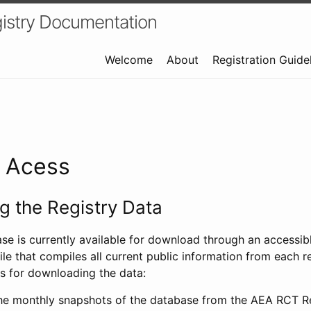
istry Documentation
Welcome
About
Registration Guide
a Acess
 the Registry Data
ase is currently available for download through an access
ile that compiles all current public information from each re
s for downloading the data:
e monthly snapshots of the database from the AEA RCT Re