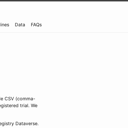
lines
Data
FAQs
ible CSV (comma-
gistered trial. We
gistry Dataverse.