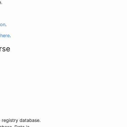
e.
ion
.
 here
.
rse
 registry database.