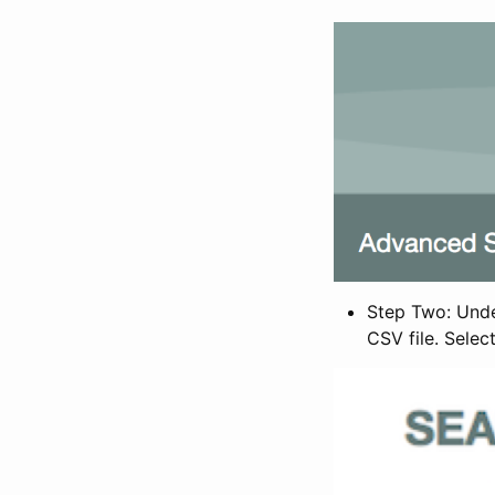
Step Two: Under
CSV file. Selec