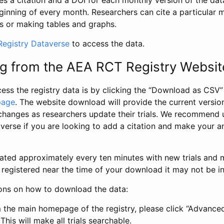
s a citation and a DOI for each monthly version of the dat
ginning of every month. Researchers can cite a particular 
s or making tables and graphs.
egistry Dataverse
to access the data.
g from the AEA RCT Registry Websit
ess the registry data is by clicking the “Download as CSV
page
. The website download will provide the current version
changes as researchers update their trials. We recommend 
verse if you are looking to add a citation and make your an
dated approximately every ten minutes with new trials and m
was registered near the time of your download it may not be i
ions on how to download the data:
 the main homepage of the registry, please click “Advance
This will make all trials searchable.