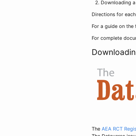
Downloading a 
Directions for eac
For a guide on the 
For complete docum
Downloadin
The
AEA RCT Regis