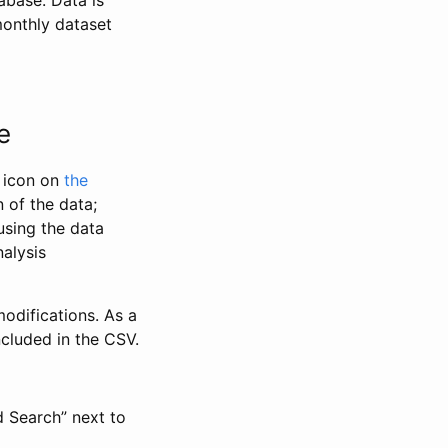
abase. Data is
monthly dataset
e
” icon on
the
 of the data;
using the data
alysis
odifications. As a
ncluded in the CSV.
d Search” next to