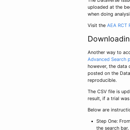
The Dataverse issue
uploaded at the be
when doing analysi
Visit the
AEA RCT R
Downloadin
Another way to acc
Advanced Search 
however, the data 
posted on the Data
reproducible.
The CSV file is up
result, if a trial 
Below are instruct
Step One: From
the search bar. 