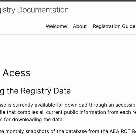
istry Documentation
Welcome
About
Registration Guide
a Acess
 the Registry Data
ase is currently available for download through an access
ile that compiles all current public information from each re
s for downloading the data:
e monthly snapshots of the database from the AEA RCT Re