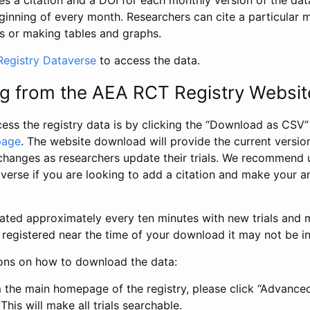
s a citation and a DOI for each monthly version of the dat
ginning of every month. Researchers can cite a particular 
s or making tables and graphs.
egistry Dataverse
to access the data.
g from the AEA RCT Registry Websit
ess the registry data is by clicking the “Download as CSV
page
. The website download will provide the current version
changes as researchers update their trials. We recommend 
verse if you are looking to add a citation and make your an
dated approximately every ten minutes with new trials and m
was registered near the time of your download it may not be i
ions on how to download the data:
 the main homepage of the registry, please click “Advance
This will make all trials searchable.