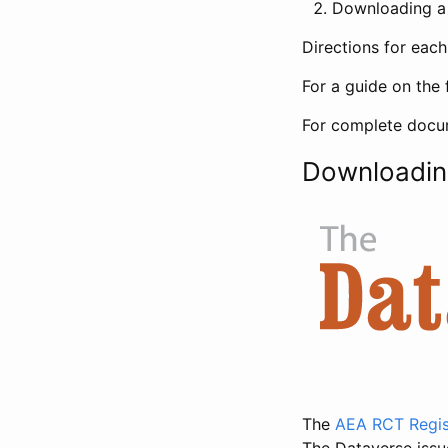
Downloading a 
Directions for eac
For a guide on the 
For complete docum
Downloadin
The
AEA RCT Regis