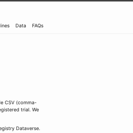
lines
Data
FAQs
ible CSV (comma-
gistered trial. We
gistry Dataverse.