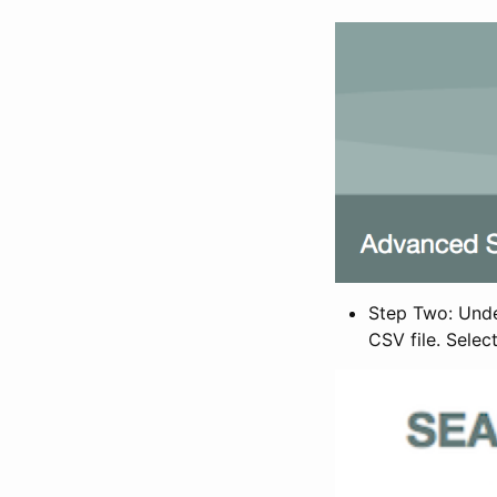
Step Two: Under
CSV file. Selec