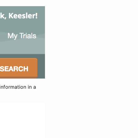
information in a