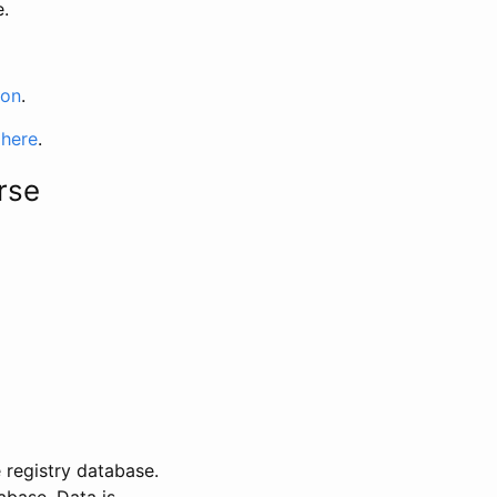
e.
ion
.
 here
.
rse
 registry database.