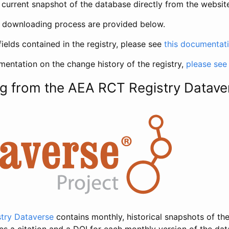
current snapshot of the database directly from the websit
h downloading process are provided below.
fields contained in the registry, please see
this documentat
entation on the change history of the registry,
please see
g from the AEA RCT Registry Datave
try Dataverse
contains monthly, historical snapshots of the