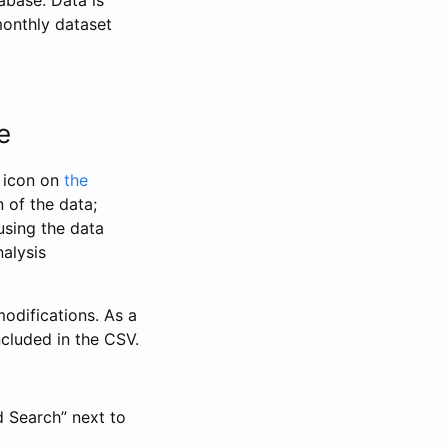
abase. Data is
monthly dataset
e
” icon on
the
 of the data;
using the data
alysis
odifications. As a
ncluded in the CSV.
d Search” next to