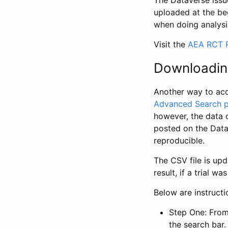
The Dataverse issue
uploaded at the be
when doing analysi
Visit the
AEA RCT R
Downloadin
Another way to acc
Advanced Search 
however, the data 
posted on the Data
reproducible.
The CSV file is up
result, if a trial 
Below are instruct
Step One: From
the search bar. 