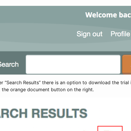
 “Search Results” there is an option to download the trial 
t the orange document button on the right.