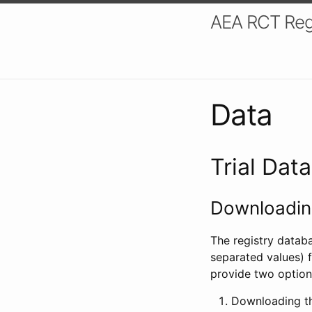
AEA RCT Reg
Data
Trial Dat
Downloading
The registry datab
separated values) f
provide two option
Downloading th