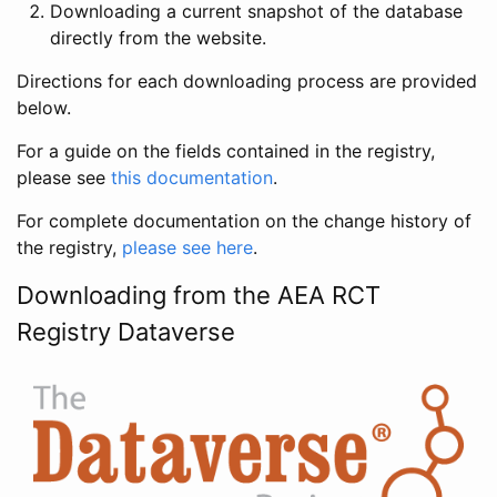
Downloading a current snapshot of the database
directly from the website.
Directions for each downloading process are provided
below.
For a guide on the fields contained in the registry,
please see
this documentation
.
For complete documentation on the change history of
the registry,
please see here
.
Downloading from the AEA RCT
Registry Dataverse