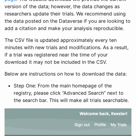
version of the data; however, the data changes as
researchers update their trials. We recommend using
the data posted on the Dataverse if you are looking to
add a citation and make your analysis reproducible.
The CSV file is updated approximately every ten
minutes with new trials and modifications. As a result,
if a trial was registered near the time of your
download it may not be included in the CSV.
Below are instructions on how to download the data:
Step One: From the main homepage of the
registry, please click “Advanced Search” next to
the search bar. This will make all trials searchable.