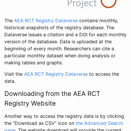
The
AEA RCT Registry Dataverse
contains monthly,
historical snapshots of the registry database. The
Dataverse issues a citation and a DOI for each monthly
version of the database. Data is uploaded at the
beginning of every month. Researchers can cite a
particular monthly dataset when doing analysis or
making tables and graphs.
Visit the
AEA RCT Registry Dataverse
to access the
data.
Downloading from the AEA RCT
Registry Website
Another way to access the registry data is by clicking
the “Download as CSV” icon on
the Advanced Search
page
. The website download will provide the current