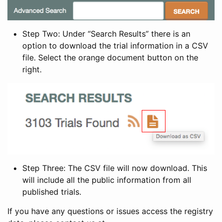
Step Two: Under “Search Results” there is an
option to download the trial information in a CSV
file. Select the orange document button on the
right.
Step Three: The CSV file will now download. This
will include all the public information from all
published trials.
If you have any questions or issues access the registry