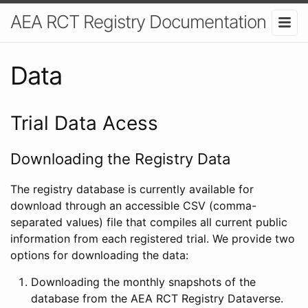
AEA RCT Registry Documentation
Data
Trial Data Acess
Downloading the Registry Data
The registry database is currently available for
download through an accessible CSV (comma-
separated values) file that compiles all current public
information from each registered trial. We provide two
options for downloading the data:
Downloading the monthly snapshots of the
database from the AEA RCT Registry Dataverse.