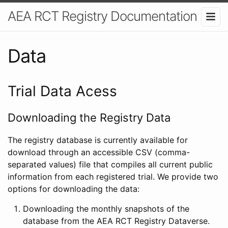
AEA RCT Registry Documentation
Data
Trial Data Acess
Downloading the Registry Data
The registry database is currently available for
download through an accessible CSV (comma-
separated values) file that compiles all current public
information from each registered trial. We provide two
options for downloading the data:
Downloading the monthly snapshots of the
database from the AEA RCT Registry Dataverse.