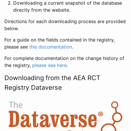
Downloading a current snapshot of the database
directly from the website.
Directions for each downloading process are provided
below.
For a guide on the fields contained in the registry,
please see
this documentation
.
For complete documentation on the change history of
the registry,
please see here
.
Downloading from the AEA RCT
Registry Dataverse