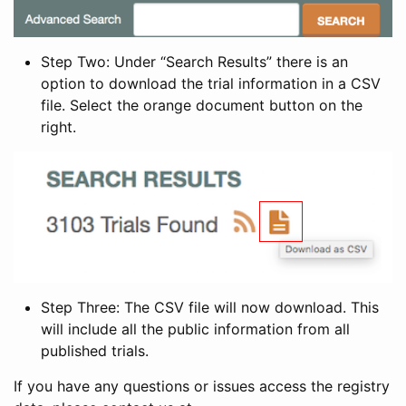
Step Two: Under “Search Results” there is an
option to download the trial information in a CSV
file. Select the orange document button on the
right.
Step Three: The CSV file will now download. This
will include all the public information from all
published trials.
If you have any questions or issues access the registry