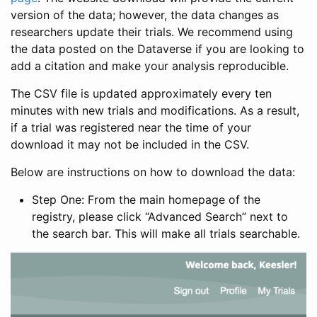
version of the data; however, the data changes as
researchers update their trials. We recommend using
the data posted on the Dataverse if you are looking to
add a citation and make your analysis reproducible.
The CSV file is updated approximately every ten
minutes with new trials and modifications. As a result,
if a trial was registered near the time of your
download it may not be included in the CSV.
Below are instructions on how to download the data:
Step One: From the main homepage of the
registry, please click “Advanced Search” next to
the search bar. This will make all trials searchable.