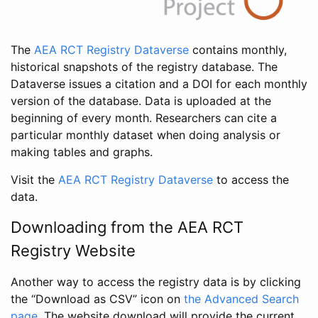
The
AEA RCT Registry Dataverse
contains monthly,
historical snapshots of the registry database. The
Dataverse issues a citation and a DOI for each monthly
version of the database. Data is uploaded at the
beginning of every month. Researchers can cite a
particular monthly dataset when doing analysis or
making tables and graphs.
Visit the
AEA RCT Registry Dataverse
to access the
data.
Downloading from the AEA RCT
Registry Website
Another way to access the registry data is by clicking
the “Download as CSV” icon on
the Advanced Search
page
. The website download will provide the current