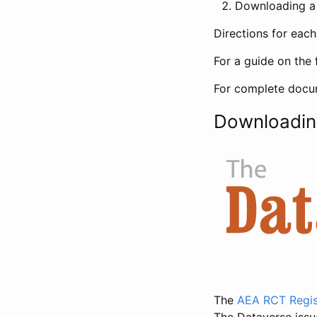
Downloading a 
Directions for eac
For a guide on the 
For complete docum
Downloadin
The
AEA RCT Regis