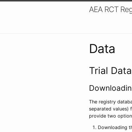
AEA RCT Reg
Data
Trial Dat
Downloading
The registry datab
separated values) f
provide two option
Downloading th