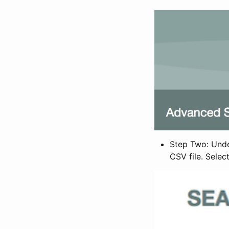
Step Two: Under
CSV file. Selec