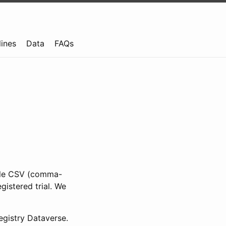
lines
Data
FAQs
ible CSV (comma-
gistered trial. We
gistry Dataverse.