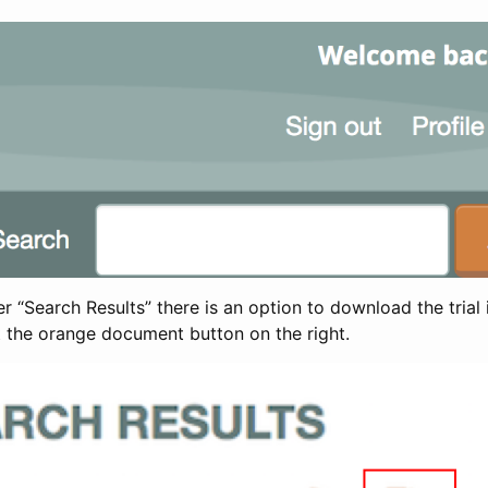
 “Search Results” there is an option to download the trial 
t the orange document button on the right.