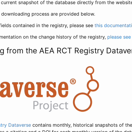
current snapshot of the database directly from the websit
h downloading process are provided below.
fields contained in the registry, please see
this documentat
entation on the change history of the registry,
please see
g from the AEA RCT Registry Datave
try Dataverse
contains monthly, historical snapshots of the