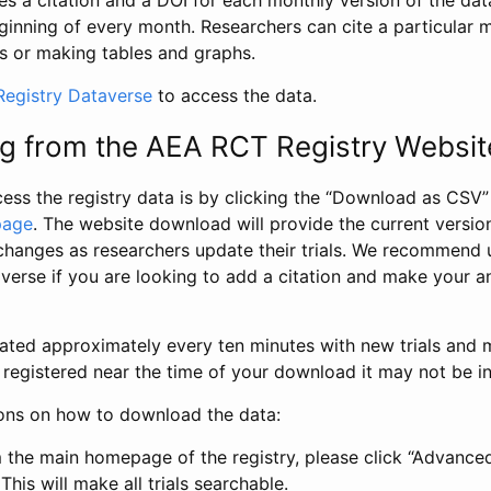
s a citation and a DOI for each monthly version of the dat
ginning of every month. Researchers can cite a particular 
s or making tables and graphs.
egistry Dataverse
to access the data.
g from the AEA RCT Registry Websit
ess the registry data is by clicking the “Download as CSV
page
. The website download will provide the current version
changes as researchers update their trials. We recommend 
verse if you are looking to add a citation and make your an
dated approximately every ten minutes with new trials and m
was registered near the time of your download it may not be i
ions on how to download the data:
 the main homepage of the registry, please click “Advance
This will make all trials searchable.