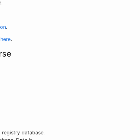
e.
ion
.
 here
.
rse
 registry database.