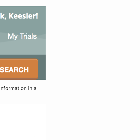
information in a