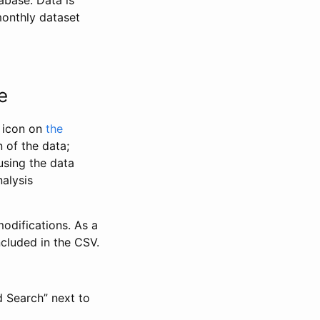
abase. Data is
monthly dataset
e
” icon on
the
 of the data;
using the data
alysis
odifications. As a
ncluded in the CSV.
d Search” next to