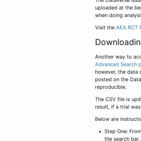
The Dataverse issue
uploaded at the be
when doing analysi
Visit the
AEA RCT R
Downloadin
Another way to acc
Advanced Search 
however, the data 
posted on the Data
reproducible.
The CSV file is up
result, if a trial 
Below are instruct
Step One: From
the search bar. 