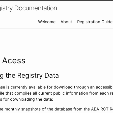
istry Documentation
Welcome
About
Registration Guide
a Acess
 the Registry Data
ase is currently available for download through an access
ile that compiles all current public information from each re
s for downloading the data:
e monthly snapshots of the database from the AEA RCT Re