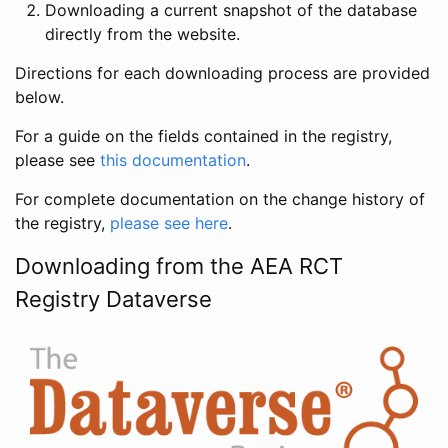
Downloading a current snapshot of the database
directly from the website.
Directions for each downloading process are provided
below.
For a guide on the fields contained in the registry,
please see
this documentation
.
For complete documentation on the change history of
the registry,
please see here
.
Downloading from the AEA RCT
Registry Dataverse