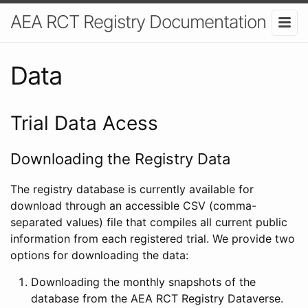
AEA RCT Registry Documentation
Data
Trial Data Acess
Downloading the Registry Data
The registry database is currently available for
download through an accessible CSV (comma-
separated values) file that compiles all current public
information from each registered trial. We provide two
options for downloading the data:
Downloading the monthly snapshots of the
database from the AEA RCT Registry Dataverse.