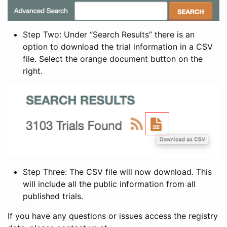
Step Two: Under “Search Results” there is an
option to download the trial information in a CSV
file. Select the orange document button on the
right.
Step Three: The CSV file will now download. This
will include all the public information from all
published trials.
If you have any questions or issues access the registry