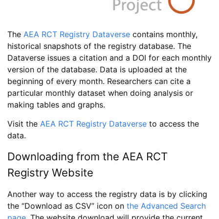
The
AEA RCT Registry Dataverse
contains monthly,
historical snapshots of the registry database. The
Dataverse issues a citation and a DOI for each monthly
version of the database. Data is uploaded at the
beginning of every month. Researchers can cite a
particular monthly dataset when doing analysis or
making tables and graphs.
Visit the
AEA RCT Registry Dataverse
to access the
data.
Downloading from the AEA RCT
Registry Website
Another way to access the registry data is by clicking
the “Download as CSV” icon on
the Advanced Search
page
. The website download will provide the current