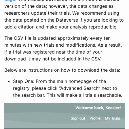
version of the data; however, the data changes as
researchers update their trials. We recommend using
the data posted on the Dataverse if you are looking to
add a citation and make your analysis reproducible.
The CSV file is updated approximately every ten
minutes with new trials and modifications. As a result,
if a trial was registered near the time of your
download it may not be included in the CSV.
Below are instructions on how to download the data:
Step One: From the main homepage of the
registry, please click “Advanced Search” next to
the search bar. This will make all trials searchable.