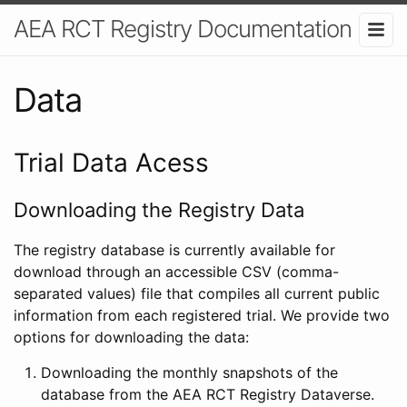
AEA RCT Registry Documentation
Data
Trial Data Acess
Downloading the Registry Data
The registry database is currently available for
download through an accessible CSV (comma-
separated values) file that compiles all current public
information from each registered trial. We provide two
options for downloading the data:
Downloading the monthly snapshots of the
database from the AEA RCT Registry Dataverse.