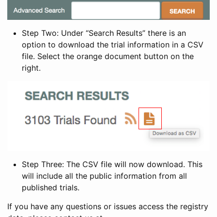
Step Two: Under “Search Results” there is an
option to download the trial information in a CSV
file. Select the orange document button on the
right.
Step Three: The CSV file will now download. This
will include all the public information from all
published trials.
If you have any questions or issues access the registry