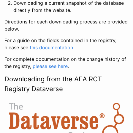
Downloading a current snapshot of the database
directly from the website.
Directions for each downloading process are provided
below.
For a guide on the fields contained in the registry,
please see
this documentation
.
For complete documentation on the change history of
the registry,
please see here
.
Downloading from the AEA RCT
Registry Dataverse