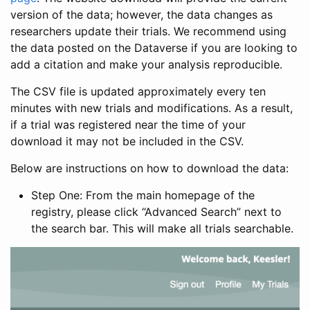
version of the data; however, the data changes as
researchers update their trials. We recommend using
the data posted on the Dataverse if you are looking to
add a citation and make your analysis reproducible.
The CSV file is updated approximately every ten
minutes with new trials and modifications. As a result,
if a trial was registered near the time of your
download it may not be included in the CSV.
Below are instructions on how to download the data:
Step One: From the main homepage of the
registry, please click “Advanced Search” next to
the search bar. This will make all trials searchable.