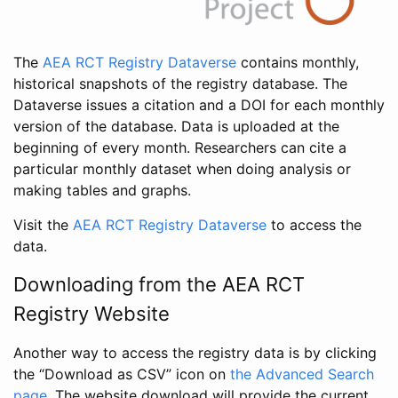
The
AEA RCT Registry Dataverse
contains monthly,
historical snapshots of the registry database. The
Dataverse issues a citation and a DOI for each monthly
version of the database. Data is uploaded at the
beginning of every month. Researchers can cite a
particular monthly dataset when doing analysis or
making tables and graphs.
Visit the
AEA RCT Registry Dataverse
to access the
data.
Downloading from the AEA RCT
Registry Website
Another way to access the registry data is by clicking
the “Download as CSV” icon on
the Advanced Search
page
. The website download will provide the current