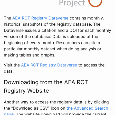
The
AEA RCT Registry Dataverse
contains monthly,
historical snapshots of the registry database. The
Dataverse issues a citation and a DOI for each monthly
version of the database. Data is uploaded at the
beginning of every month. Researchers can cite a
particular monthly dataset when doing analysis or
making tables and graphs.
Visit the
AEA RCT Registry Dataverse
to access the
data.
Downloading from the AEA RCT
Registry Website
Another way to access the registry data is by clicking
the “Download as CSV” icon on
the Advanced Search
page
. The website download will provide the current