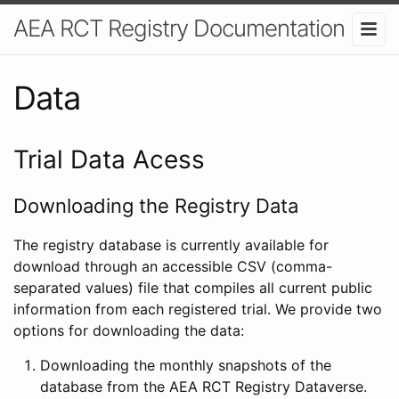
AEA RCT Registry Documentation
Data
Trial Data Acess
Downloading the Registry Data
The registry database is currently available for
download through an accessible CSV (comma-
separated values) file that compiles all current public
information from each registered trial. We provide two
options for downloading the data:
Downloading the monthly snapshots of the
database from the AEA RCT Registry Dataverse.