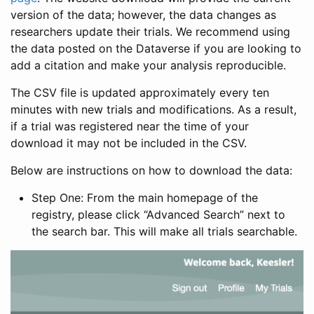
version of the data; however, the data changes as
researchers update their trials. We recommend using
the data posted on the Dataverse if you are looking to
add a citation and make your analysis reproducible.
The CSV file is updated approximately every ten
minutes with new trials and modifications. As a result,
if a trial was registered near the time of your
download it may not be included in the CSV.
Below are instructions on how to download the data:
Step One: From the main homepage of the
registry, please click “Advanced Search” next to
the search bar. This will make all trials searchable.