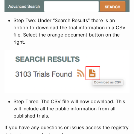
Step Two: Under “Search Results” there is an
option to download the trial information in a CSV
file. Select the orange document button on the
right.
Step Three: The CSV file will now download. This
will include all the public information from all
published trials.
If you have any questions or issues access the registry