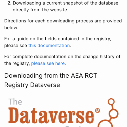
Downloading a current snapshot of the database
directly from the website.
Directions for each downloading process are provided
below.
For a guide on the fields contained in the registry,
please see
this documentation
.
For complete documentation on the change history of
the registry,
please see here
.
Downloading from the AEA RCT
Registry Dataverse