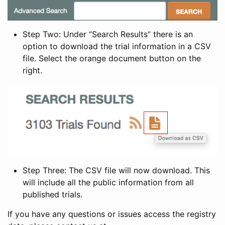
Step Two: Under “Search Results” there is an
option to download the trial information in a CSV
file. Select the orange document button on the
right.
Step Three: The CSV file will now download. This
will include all the public information from all
published trials.
If you have any questions or issues access the registry