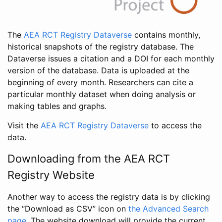
The
AEA RCT Registry Dataverse
contains monthly,
historical snapshots of the registry database. The
Dataverse issues a citation and a DOI for each monthly
version of the database. Data is uploaded at the
beginning of every month. Researchers can cite a
particular monthly dataset when doing analysis or
making tables and graphs.
Visit the
AEA RCT Registry Dataverse
to access the
data.
Downloading from the AEA RCT
Registry Website
Another way to access the registry data is by clicking
the “Download as CSV” icon on
the Advanced Search
page
. The website download will provide the current