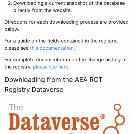
Downloading a current snapshot of the database
directly from the website.
Directions for each downloading process are provided
below.
For a guide on the fields contained in the registry,
please see
this documentation
.
For complete documentation on the change history of
the registry,
please see here
.
Downloading from the AEA RCT
Registry Dataverse