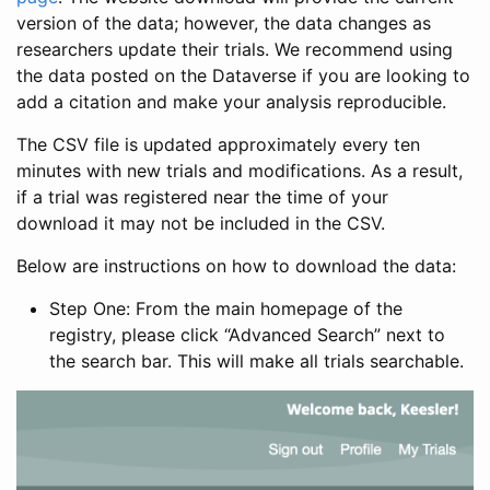
version of the data; however, the data changes as
researchers update their trials. We recommend using
the data posted on the Dataverse if you are looking to
add a citation and make your analysis reproducible.
The CSV file is updated approximately every ten
minutes with new trials and modifications. As a result,
if a trial was registered near the time of your
download it may not be included in the CSV.
Below are instructions on how to download the data:
Step One: From the main homepage of the
registry, please click “Advanced Search” next to
the search bar. This will make all trials searchable.