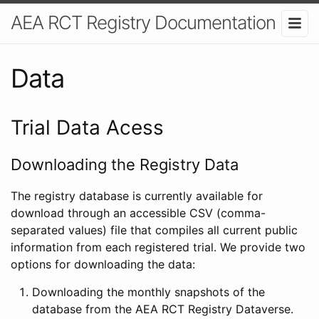
AEA RCT Registry Documentation
Data
Trial Data Acess
Downloading the Registry Data
The registry database is currently available for
download through an accessible CSV (comma-
separated values) file that compiles all current public
information from each registered trial. We provide two
options for downloading the data:
Downloading the monthly snapshots of the
database from the AEA RCT Registry Dataverse.