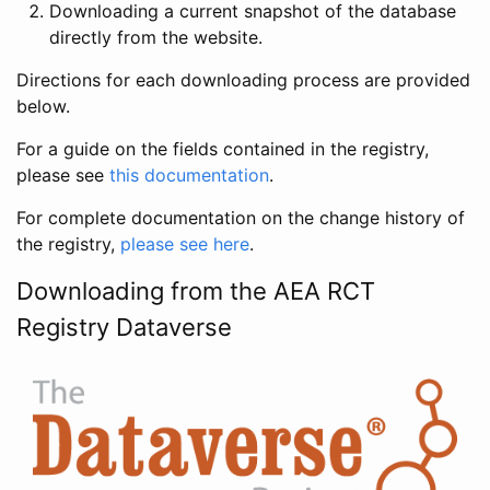
Downloading a current snapshot of the database
directly from the website.
Directions for each downloading process are provided
below.
For a guide on the fields contained in the registry,
please see
this documentation
.
For complete documentation on the change history of
the registry,
please see here
.
Downloading from the AEA RCT
Registry Dataverse