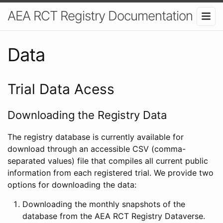
AEA RCT Registry Documentation
Data
Trial Data Acess
Downloading the Registry Data
The registry database is currently available for
download through an accessible CSV (comma-
separated values) file that compiles all current public
information from each registered trial. We provide two
options for downloading the data:
Downloading the monthly snapshots of the
database from the AEA RCT Registry Dataverse.