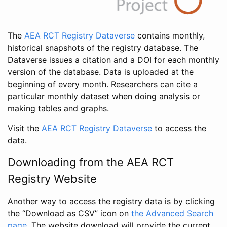
The
AEA RCT Registry Dataverse
contains monthly,
historical snapshots of the registry database. The
Dataverse issues a citation and a DOI for each monthly
version of the database. Data is uploaded at the
beginning of every month. Researchers can cite a
particular monthly dataset when doing analysis or
making tables and graphs.
Visit the
AEA RCT Registry Dataverse
to access the
data.
Downloading from the AEA RCT
Registry Website
Another way to access the registry data is by clicking
the “Download as CSV” icon on
the Advanced Search
page
. The website download will provide the current