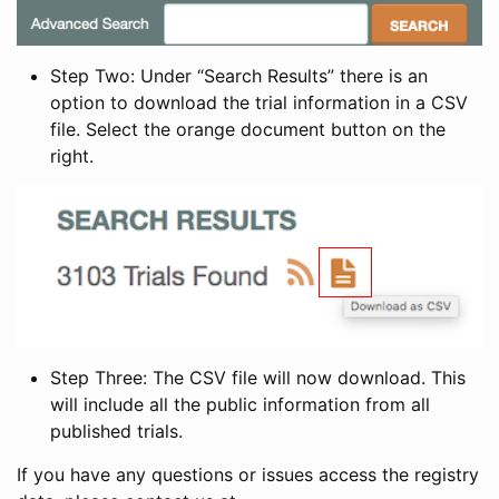
Step Two: Under “Search Results” there is an
option to download the trial information in a CSV
file. Select the orange document button on the
right.
Step Three: The CSV file will now download. This
will include all the public information from all
published trials.
If you have any questions or issues access the registry