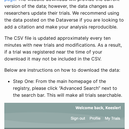
version of the data; however, the data changes as
researchers update their trials. We recommend using
the data posted on the Dataverse if you are looking to
add a citation and make your analysis reproducible.
The CSV file is updated approximately every ten
minutes with new trials and modifications. As a result,
if a trial was registered near the time of your
download it may not be included in the CSV.
Below are instructions on how to download the data:
Step One: From the main homepage of the
registry, please click “Advanced Search” next to
the search bar. This will make all trials searchable.