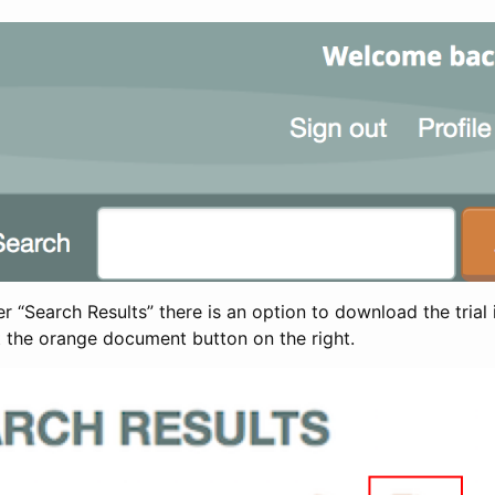
 “Search Results” there is an option to download the trial 
t the orange document button on the right.