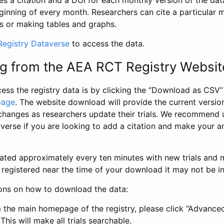
s a citation and a DOI for each monthly version of the dat
ginning of every month. Researchers can cite a particular 
s or making tables and graphs.
egistry Dataverse
to access the data.
g from the AEA RCT Registry Websit
ess the registry data is by clicking the “Download as CSV
page
. The website download will provide the current version
changes as researchers update their trials. We recommend 
verse if you are looking to add a citation and make your an
dated approximately every ten minutes with new trials and m
was registered near the time of your download it may not be i
ions on how to download the data:
 the main homepage of the registry, please click “Advance
This will make all trials searchable.