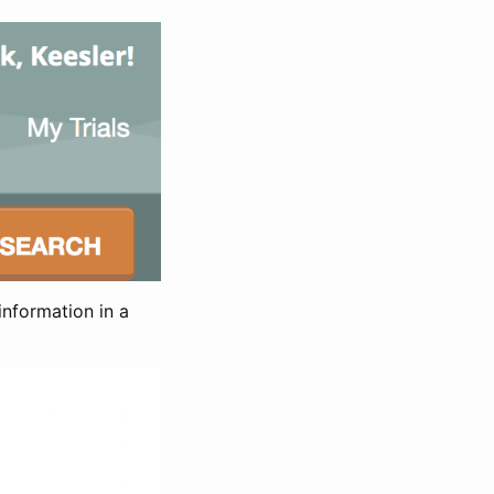
information in a