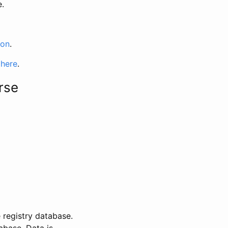
e.
ion
.
 here
.
rse
 registry database.