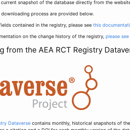
current snapshot of the database directly from the websit
h downloading process are provided below.
fields contained in the registry, please see
this documentat
entation on the change history of the registry,
please see
g from the AEA RCT Registry Datave
try Dataverse
contains monthly, historical snapshots of the