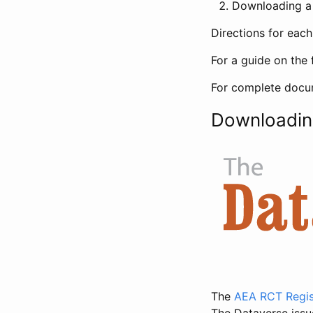
Downloading a 
Directions for eac
For a guide on the 
For complete docum
Downloadin
The
AEA RCT Regis