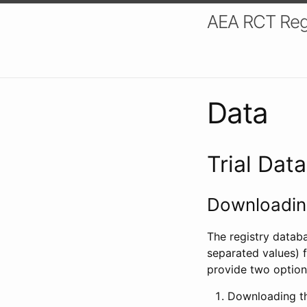
AEA RCT Reg
Data
Trial Dat
Downloading
The registry datab
separated values) f
provide two option
Downloading th