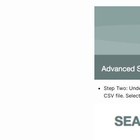
Step Two: Under
CSV file. Selec