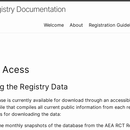
istry Documentation
Welcome
About
Registration Guide
a Acess
 the Registry Data
ase is currently available for download through an access
ile that compiles all current public information from each re
s for downloading the data:
e monthly snapshots of the database from the AEA RCT Re