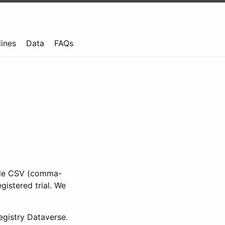
lines
Data
FAQs
ible CSV (comma-
gistered trial. We
gistry Dataverse.