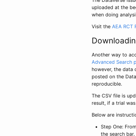
The Dataverse issue
uploaded at the be
when doing analysi
Visit the
AEA RCT R
Downloadin
Another way to acc
Advanced Search 
however, the data 
posted on the Data
reproducible.
The CSV file is up
result, if a trial 
Below are instruct
Step One: From
the search bar. 