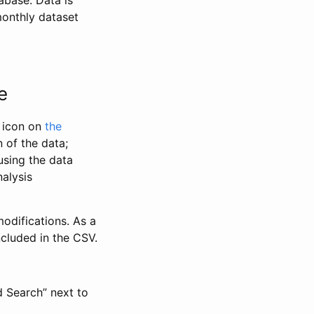
abase. Data is
monthly dataset
e
” icon on
the
 of the data;
using the data
alysis
odifications. As a
ncluded in the CSV.
d Search” next to