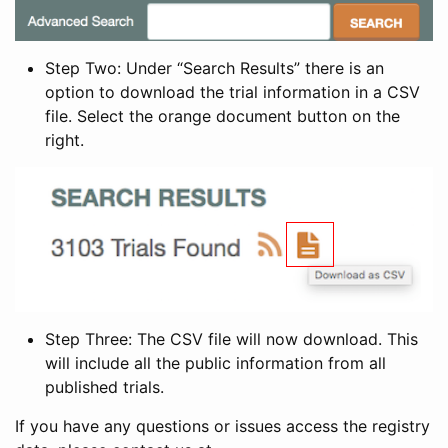
Step Two: Under “Search Results” there is an
option to download the trial information in a CSV
file. Select the orange document button on the
right.
Step Three: The CSV file will now download. This
will include all the public information from all
published trials.
If you have any questions or issues access the registry