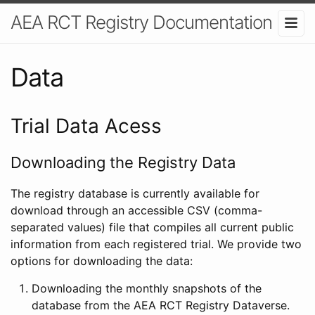
AEA RCT Registry Documentation
Data
Trial Data Acess
Downloading the Registry Data
The registry database is currently available for
download through an accessible CSV (comma-
separated values) file that compiles all current public
information from each registered trial. We provide two
options for downloading the data:
Downloading the monthly snapshots of the
database from the AEA RCT Registry Dataverse.