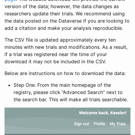
version of the data; however, the data changes as
researchers update their trials. We recommend using
the data posted on the Dataverse if you are looking to
add a citation and make your analysis reproducible.
The CSV file is updated approximately every ten
minutes with new trials and modifications. As a result,
if a trial was registered near the time of your
download it may not be included in the CSV.
Below are instructions on how to download the data:
Step One: From the main homepage of the
registry, please click “Advanced Search” next to
the search bar. This will make all trials searchable.