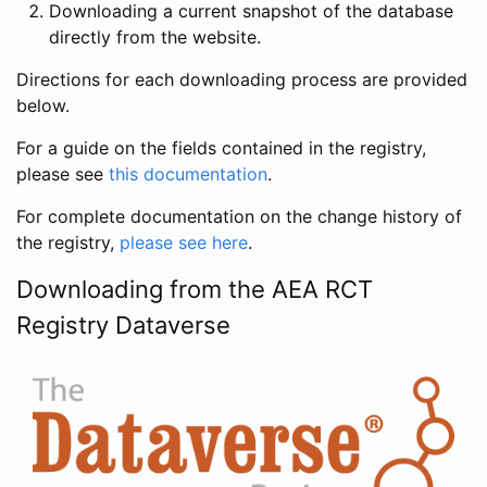
Downloading a current snapshot of the database
directly from the website.
Directions for each downloading process are provided
below.
For a guide on the fields contained in the registry,
please see
this documentation
.
For complete documentation on the change history of
the registry,
please see here
.
Downloading from the AEA RCT
Registry Dataverse