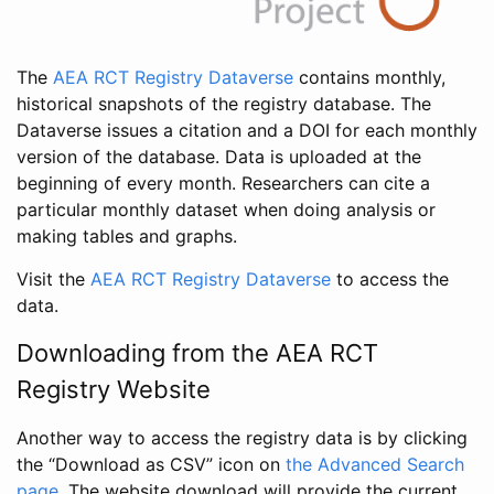
The
AEA RCT Registry Dataverse
contains monthly,
historical snapshots of the registry database. The
Dataverse issues a citation and a DOI for each monthly
version of the database. Data is uploaded at the
beginning of every month. Researchers can cite a
particular monthly dataset when doing analysis or
making tables and graphs.
Visit the
AEA RCT Registry Dataverse
to access the
data.
Downloading from the AEA RCT
Registry Website
Another way to access the registry data is by clicking
the “Download as CSV” icon on
the Advanced Search
page
. The website download will provide the current